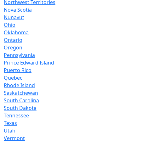
Northwest Territories
Nova Scotia
Nunavut
Ohio
Oklahoma
Ontario
Oregon
Pennsylvania
Prince Edward Island
Puerto Rico
Quebec
Rhode Island
Saskatchewan
South Carolina
South Dakota
Tennessee
Texas
Utah
Vermont