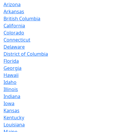
Arizona
Arkansas
British Columbia
California
Colorado
Connecticut
Delaware
District of Columbia
Florida
Georgia
Hawaii
Idaho
Illinois
Indiana
Iowa
Kansas
Kentucky
Louisiana
Maine