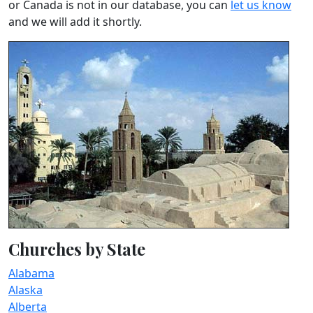
or Canada is not in our database, you can
let us know
and we will add it shortly.
Churches by State
Alabama
Alaska
Alberta