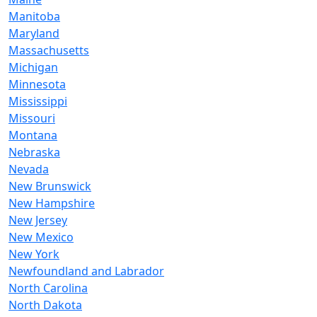
Manitoba
Maryland
Massachusetts
Michigan
Minnesota
Mississippi
Missouri
Montana
Nebraska
Nevada
New Brunswick
New Hampshire
New Jersey
New Mexico
New York
Newfoundland and Labrador
North Carolina
North Dakota