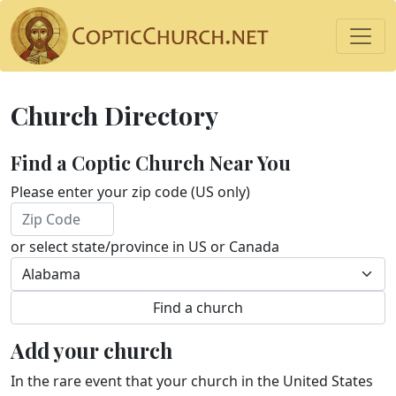
Church Directory
Find a Coptic Church Near You
Please enter your zip code (US only)
or select state/province in US or Canada
Add your church
In the rare event that your church in the United States