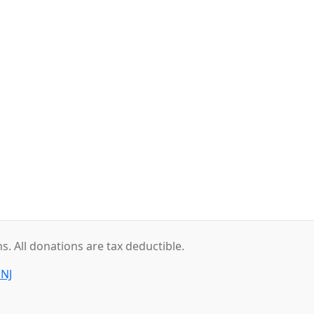
. All donations are tax deductible.
 NJ