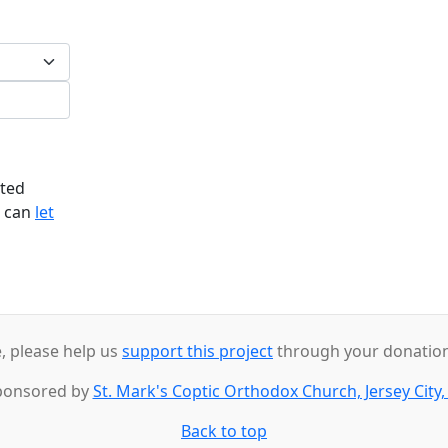
ited
u can
let
e, please help us
support this project
through your donations
ponsored by
St. Mark's Coptic Orthodox Church, Jersey City,
Back to top