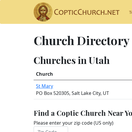
T
Church Directory
Churches in Utah
Church
St Mary
PO Box 520305, Salt Lake City, UT
Find a Coptic Church Near Y
Please enter your zip code (US only)