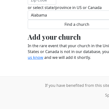
or select state/province in US or Canada
Add your church
In the rare event that your church in the Un
States or Canada is not in our database, yo
us know
and we will add it shortly.
If you have benefited from this sit
S