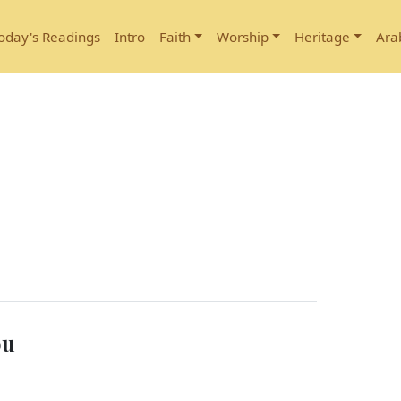
oday's Readings
Intro
Faith
Worship
Heritage
Ara
ou