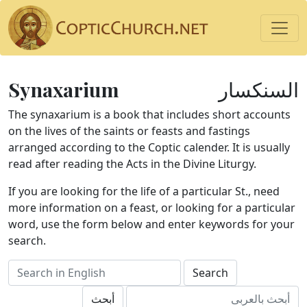
Synaxarium
السنكسار
The synaxarium is a book that includes short accounts
on the lives of the saints or feasts and fastings
arranged according to the Coptic calender. It is usually
read after reading the Acts in the Divine Liturgy.
If you are looking for the life of a particular St., need
more information on a feast, or looking for a particular
word, use the form below and enter keywords for your
search.