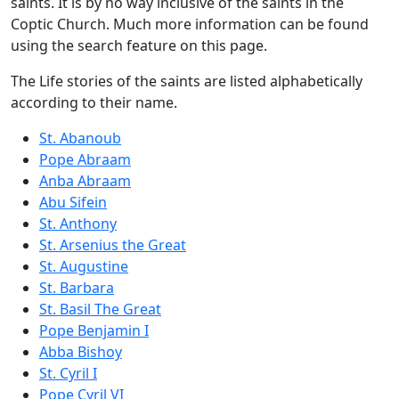
saints. It is by no way inclusive of the saints in the
Coptic Church. Much more information can be found
using the search feature on this page.
The Life stories of the saints are listed alphabetically
according to their name.
St. Abanoub
Pope Abraam
Anba Abraam
Abu Sifein
St. Anthony
St. Arsenius the Great
St. Augustine
St. Barbara
St. Basil The Great
Pope Benjamin I
Abba Bishoy
St. Cyril I
Pope Cyril VI