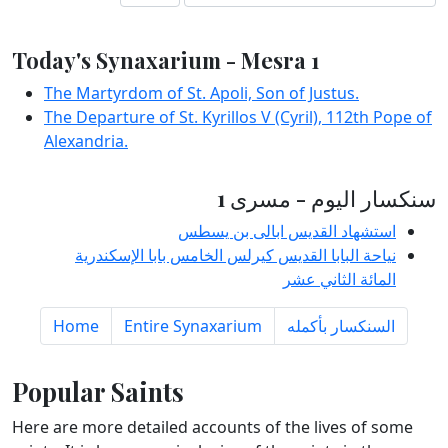
Today's Synaxarium - Mesra 1
The Martyrdom of St. Apoli, Son of Justus.
The Departure of St. Kyrillos V (Cyril), 112th Pope of
Alexandria.
سنكسار اليوم - مسرى 1
استشهاد القديس ابالى بن يسطس
نياحة البابا القديس كيرلس الخامس بابا الإسكندرية
المائة الثاني عشر
Home
Entire Synaxarium
السنكسار بأكمله
Popular Saints
Here are more detailed accounts of the lives of some