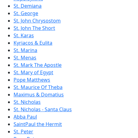
St. Demiana
St. George
St. John Chrysostom
St. John The Short
St. Karas
Kyriacos & Eulita
St. Marina
St. Menas
St. Mark The Apostle
St. Mary of Egypt
Pope Matthews
St. Maurice Of Theba
Maximus & Domatius
St. Nicholas
St. Nicholas - Santa Claus
Abba Paul
SaintPaul the Hermit
St. Peter