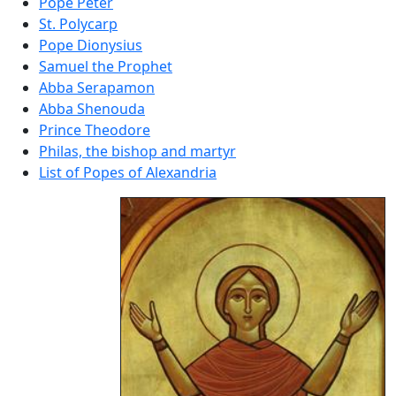
Pope Peter
St. Polycarp
Pope Dionysius
Samuel the Prophet
Abba Serapamon
Abba Shenouda
Prince Theodore
Philas, the bishop and martyr
List of Popes of Alexandria