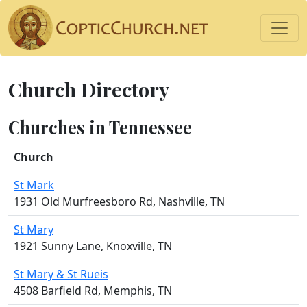
Church Directory
Churches in Tennessee
Church
St Mark
1931 Old Murfreesboro Rd, Nashville, TN
St Mary
1921 Sunny Lane, Knoxville, TN
St Mary & St Rueis
4508 Barfield Rd, Memphis, TN