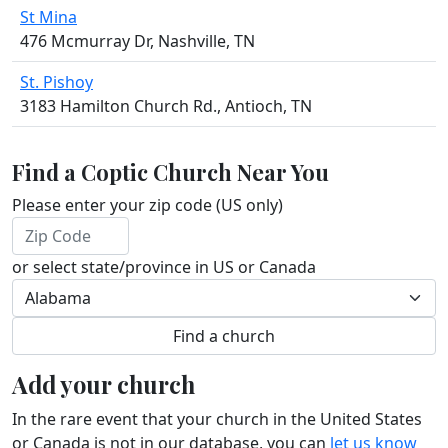
St Mina
476 Mcmurray Dr, Nashville, TN
St. Pishoy
3183 Hamilton Church Rd., Antioch, TN
Find a Coptic Church Near You
Please enter your zip code (US only)
or select state/province in US or Canada
Add your church
In the rare event that your church in the United States
or Canada is not in our database, you can
let us know