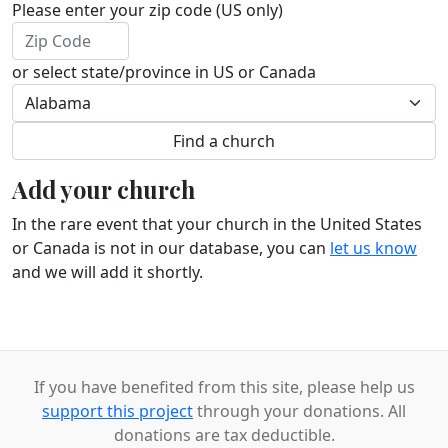
Please enter your zip code (US only)
or select state/province in US or Canada
Add your church
In the rare event that your church in the United States
or Canada is not in our database, you can
let us know
and we will add it shortly.
If you have benefited from this site, please help us
support this project
through your donations. All
donations are tax deductible.