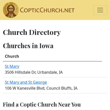
Church Directory
Churches in Iowa
Church
St Mary
3506 Hillsdale Dr, Urbandale, IA
St Mary and St George
106 W Kanesville Blvd, Council Bluffs, IA
Find a Coptic Church Near You