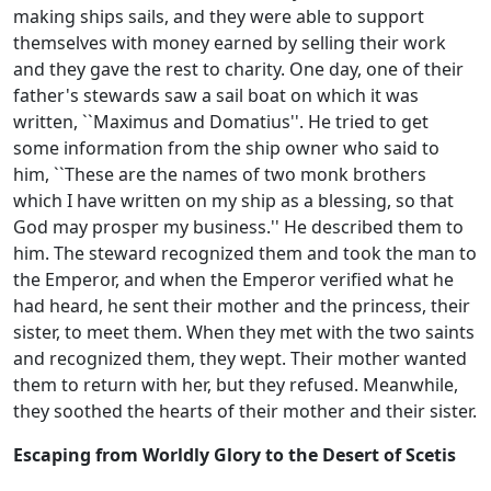
making ships sails, and they were able to support
themselves with money earned by selling their work
and they gave the rest to charity. One day, one of their
father's stewards saw a sail boat on which it was
written, ``Maximus and Domatius''. He tried to get
some information from the ship owner who said to
him, ``These are the names of two monk brothers
which I have written on my ship as a blessing, so that
God may prosper my business.'' He described them to
him. The steward recognized them and took the man to
the Emperor, and when the Emperor verified what he
had heard, he sent their mother and the princess, their
sister, to meet them. When they met with the two saints
and recognized them, they wept. Their mother wanted
them to return with her, but they refused. Meanwhile,
they soothed the hearts of their mother and their sister.
Escaping from Worldly Glory to the Desert of Scetis