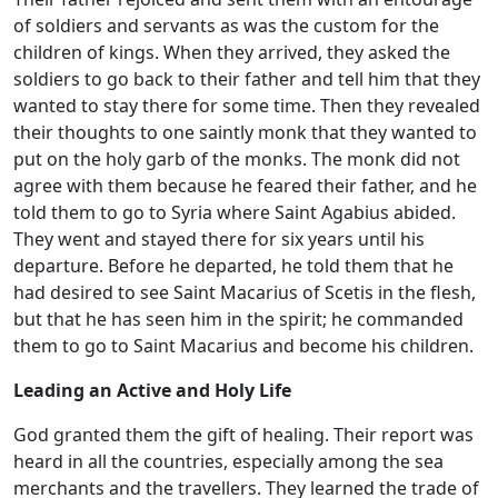
of soldiers and servants as was the custom for the
children of kings. When they arrived, they asked the
soldiers to go back to their father and tell him that they
wanted to stay there for some time. Then they revealed
their thoughts to one saintly monk that they wanted to
put on the holy garb of the monks. The monk did not
agree with them because he feared their father, and he
told them to go to Syria where Saint Agabius abided.
They went and stayed there for six years until his
departure. Before he departed, he told them that he
had desired to see Saint Macarius of Scetis in the flesh,
but that he has seen him in the spirit; he commanded
them to go to Saint Macarius and become his children.
Leading an Active and Holy Life
God granted them the gift of healing. Their report was
heard in all the countries, especially among the sea
merchants and the travellers. They learned the trade of