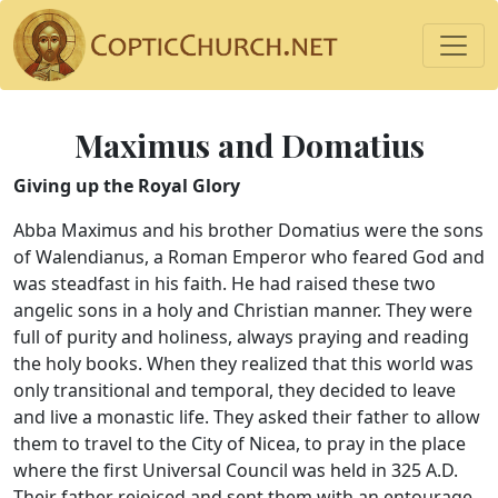
Maximus and Domatius
Giving up the Royal Glory
Abba Maximus and his brother Domatius were the sons
of Walendianus, a Roman Emperor who feared God and
was steadfast in his faith. He had raised these two
angelic sons in a holy and Christian manner. They were
full of purity and holiness, always praying and reading
the holy books. When they realized that this world was
only transitional and temporal, they decided to leave
and live a monastic life. They asked their father to allow
them to travel to the City of Nicea, to pray in the place
where the first Universal Council was held in 325 A.D.
Their father rejoiced and sent them with an entourage