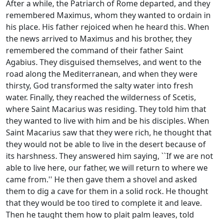
After a while, the Patriarch of Rome departed, and they
remembered Maximus, whom they wanted to ordain in
his place. His father rejoiced when he heard this. When
the news arrived to Maximus and his brother, they
remembered the command of their father Saint
Agabius. They disguised themselves, and went to the
road along the Mediterranean, and when they were
thirsty, God transformed the salty water into fresh
water. Finally, they reached the wilderness of Scetis,
where Saint Macarius was residing. They told him that
they wanted to live with him and be his disciples. When
Saint Macarius saw that they were rich, he thought that
they would not be able to live in the desert because of
its harshness. They answered him saying, ``If we are not
able to live here, our father, we will return to where we
came from.'' He then gave them a shovel and asked
them to dig a cave for them in a solid rock. He thought
that they would be too tired to complete it and leave.
Then he taught them how to plait palm leaves, told