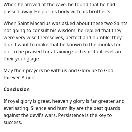
When he arrived at the cave, he found that he had
passed away. He put his body with his brother's.
When Saint Macarius was asked about these two Saints
not going to consult his wisdom, he replied that they
were very wise themselves, perfect and humble; they
didn't want to make that be known to the monks for
not to be praised for attaining such spiritual levels in
their young age.
May their prayers be with us and Glory be to God
forever. Amen.
Conclusion
If royal glory is great, heavenly glory is far greater and
everlasting. Silence and humility are the best guards
against the devil's wars. Persistence is the key to
success.