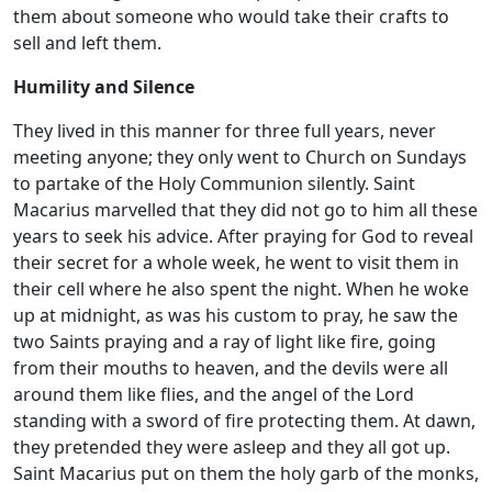
them about someone who would take their crafts to
sell and left them.
Humility and Silence
They lived in this manner for three full years, never
meeting anyone; they only went to Church on Sundays
to partake of the Holy Communion silently. Saint
Macarius marvelled that they did not go to him all these
years to seek his advice. After praying for God to reveal
their secret for a whole week, he went to visit them in
their cell where he also spent the night. When he woke
up at midnight, as was his custom to pray, he saw the
two Saints praying and a ray of light like fire, going
from their mouths to heaven, and the devils were all
around them like flies, and the angel of the Lord
standing with a sword of fire protecting them. At dawn,
they pretended they were asleep and they all got up.
Saint Macarius put on them the holy garb of the monks,