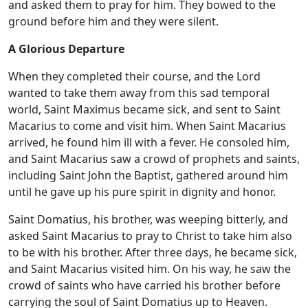
and asked them to pray for him. They bowed to the
ground before him and they were silent.
A Glorious Departure
When they completed their course, and the Lord
wanted to take them away from this sad temporal
world, Saint Maximus became sick, and sent to Saint
Macarius to come and visit him. When Saint Macarius
arrived, he found him ill with a fever. He consoled him,
and Saint Macarius saw a crowd of prophets and saints,
including Saint John the Baptist, gathered around him
until he gave up his pure spirit in dignity and honor.
Saint Domatius, his brother, was weeping bitterly, and
asked Saint Macarius to pray to Christ to take him also
to be with his brother. After three days, he became sick,
and Saint Macarius visited him. On his way, he saw the
crowd of saints who have carried his brother before
carrying the soul of Saint Domatius up to Heaven.