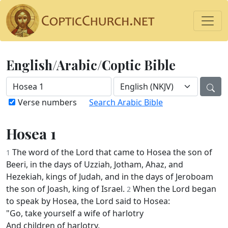
English/Arabic/Coptic Bible
Verse numbers
Search Arabic Bible
Hosea 1
The word of the Lord that came to Hosea the son of
1
Beeri, in the days of Uzziah, Jotham, Ahaz, and
Hezekiah, kings of Judah, and in the days of Jeroboam
the son of Joash, king of Israel.
When the Lord began
2
to speak by Hosea, the Lord said to Hosea:
"Go, take yourself a wife of harlotry
And children of harlotry,