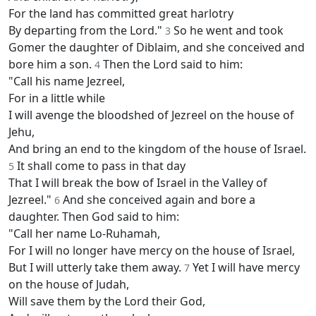
For the land has committed great harlotry
By departing from the Lord."
So he went and took
3
Gomer the daughter of Diblaim, and she conceived and
bore him a son.
Then the Lord said to him:
4
"Call his name Jezreel,
For in a little while
I will avenge the bloodshed of Jezreel on the house of
Jehu,
And bring an end to the kingdom of the house of Israel.
It shall come to pass in that day
5
That I will break the bow of Israel in the Valley of
Jezreel."
And she conceived again and bore a
6
daughter. Then God said to him:
"Call her name Lo-Ruhamah,
For I will no longer have mercy on the house of Israel,
But I will utterly take them away.
Yet I will have mercy
7
on the house of Judah,
Will save them by the Lord their God,