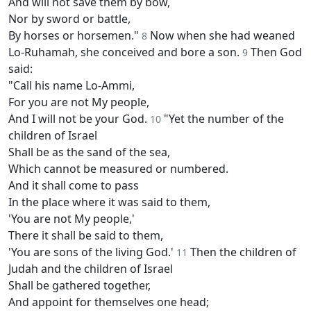
And will not save them by bow,
Nor by sword or battle,
By horses or horsemen."
Now when she had weaned
8
Lo-Ruhamah, she conceived and bore a son.
Then God
9
said:
"Call his name Lo-Ammi,
For you are not My people,
And I will not be your God.
"Yet the number of the
10
children of Israel
Shall be as the sand of the sea,
Which cannot be measured or numbered.
And it shall come to pass
In the place where it was said to them,
'You are not My people,'
There it shall be said to them,
'You are sons of the living God.'
Then the children of
11
Judah and the children of Israel
Shall be gathered together,
And appoint for themselves one head;