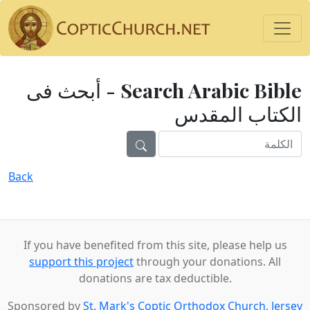
Search Arabic Bible - أبحث فى
الكتاب المقدس
Back
If you have benefited from this site, please help us
support this project
through your donations. All
donations are tax deductible.
Sponsored by
St. Mark's Coptic Orthodox Church, Jersey