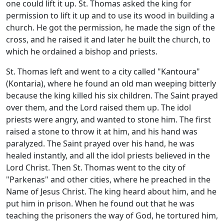
one could lift it up. St. Thomas asked the king for
permission to lift it up and to use its wood in building a
church. He got the permission, he made the sign of the
cross, and he raised it and later he built the church, to
which he ordained a bishop and priests.
St. Thomas left and went to a city called "Kantoura"
(Kontaria), where he found an old man weeping bitterly
because the king killed his six children. The Saint prayed
over them, and the Lord raised them up. The idol
priests were angry, and wanted to stone him. The first
raised a stone to throw it at him, and his hand was
paralyzed. The Saint prayed over his hand, he was
healed instantly, and all the idol priests believed in the
Lord Christ. Then St. Thomas went to the city of
"Parkenas" and other cities, where he preached in the
Name of Jesus Christ. The king heard about him, and he
put him in prison. When he found out that he was
teaching the prisoners the way of God, he tortured him,