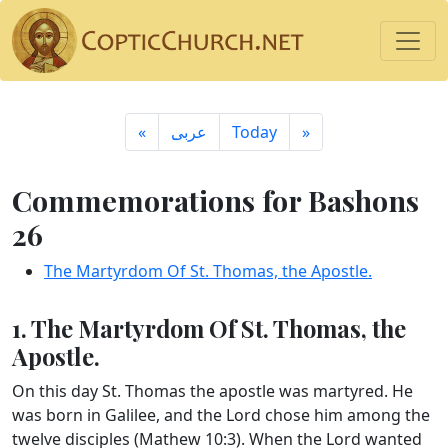
«
ِعربى
Today
»
Commemorations for Bashons
26
The Martyrdom Of St. Thomas, the Apostle.
1. The Martyrdom Of St. Thomas, the
Apostle.
On this day St. Thomas the apostle was martyred. He
was born in Galilee, and the Lord chose him among the
twelve disciples (Mathew 10:3). When the Lord wanted