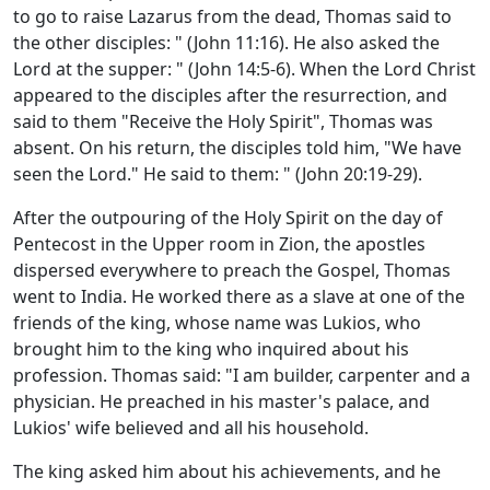
to go to raise Lazarus from the dead, Thomas said to
the other disciples: " (John 11:16). He also asked the
Lord at the supper: " (John 14:5-6). When the Lord Christ
appeared to the disciples after the resurrection, and
said to them "Receive the Holy Spirit", Thomas was
absent. On his return, the disciples told him, "We have
seen the Lord." He said to them: " (John 20:19-29).
After the outpouring of the Holy Spirit on the day of
Pentecost in the Upper room in Zion, the apostles
dispersed everywhere to preach the Gospel, Thomas
went to India. He worked there as a slave at one of the
friends of the king, whose name was Lukios, who
brought him to the king who inquired about his
profession. Thomas said: "I am builder, carpenter and a
physician. He preached in his master's palace, and
Lukios' wife believed and all his household.
The king asked him about his achievements, and he