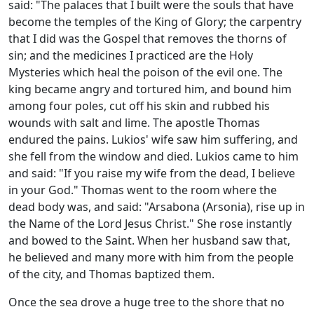
said: "The palaces that I built were the souls that have
become the temples of the King of Glory; the carpentry
that I did was the Gospel that removes the thorns of
sin; and the medicines I practiced are the Holy
Mysteries which heal the poison of the evil one. The
king became angry and tortured him, and bound him
among four poles, cut off his skin and rubbed his
wounds with salt and lime. The apostle Thomas
endured the pains. Lukios' wife saw him suffering, and
she fell from the window and died. Lukios came to him
and said: "If you raise my wife from the dead, I believe
in your God." Thomas went to the room where the
dead body was, and said: "Arsabona (Arsonia), rise up in
the Name of the Lord Jesus Christ." She rose instantly
and bowed to the Saint. When her husband saw that,
he believed and many more with him from the people
of the city, and Thomas baptized them.
Once the sea drove a huge tree to the shore that no