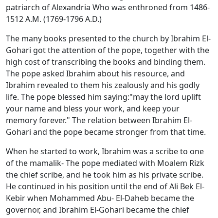
patriarch of Alexandria Who was enthroned from 1486-
1512 A.M. (1769-1796 A.D.)
The many books presented to the church by Ibrahim El-
Gohari got the attention of the pope, together with the
high cost of transcribing the books and binding them.
The pope asked Ibrahim about his resource, and
Ibrahim revealed to them his zealously and his godly
life. The pope blessed him saying:"may the lord uplift
your name and bless your work, and keep your
memory forever." The relation between Ibrahim El-
Gohari and the pope became stronger from that time.
When he started to work, Ibrahim was a scribe to one
of the mamalik- The pope mediated with Moalem Rizk
the chief scribe, and he took him as his private scribe.
He continued in his position until the end of Ali Bek El-
Kebir when Mohammed Abu- El-Daheb became the
governor, and Ibrahim El-Gohari became the chief