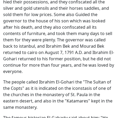
hied their possessions, and they confiscated all the
silver and gold utensils and their horses saddles, and
sold them for low prices. Some also Guided the
governor to the house of his son which was looked
after his death, and they also confiscated all its
contents of furniture, and took them many days to sell
them for they were plenty. The governor was called
back to istanbul, and Ibrahim Bek and Mourad Bek
returned to cairo on August 7, 1791 A.D. and Ibrahim El-
Gohari returned to his former position, but he did not
continue for more than four years, and he was loved by
everyone.
The people called Ibrahim El-Gohari the "The Sultan of
the Copts" as it is indicated on the iconstasis of one of
the churches in the monastery of St. Paula in the
eastern desert, and also in the "Katamares" kept in the
same monastery.
The famous historian El-Gabarty said about him: "He