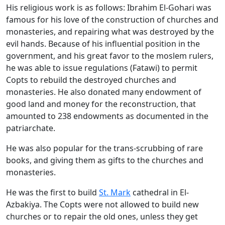
His religious work is as follows: Ibrahim El-Gohari was
famous for his love of the construction of churches and
monasteries, and repairing what was destroyed by the
evil hands. Because of his influential position in the
government, and his great favor to the moslem rulers,
he was able to issue regulations (Fatawi) to permit
Copts to rebuild the destroyed churches and
monasteries. He also donated many endowment of
good land and money for the reconstruction, that
amounted to 238 endowments as documented in the
patriarchate.
He was also popular for the trans-scrubbing of rare
books, and giving them as gifts to the churches and
monasteries.
He was the first to build
St. Mark
cathedral in El-
Azbakiya. The Copts were not allowed to build new
churches or to repair the old ones, unless they get