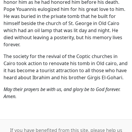
honor him as he had honored him before his death.
Pope Youannis eulogized him for his great love to him.
He was buried in the private tomb that he built for
himself beside the church of St. George in Old Cairo
which had an oil lamp that was lit day and night. He
died without leaving a posterity, but his memory lives
forever.
The society for the revival of the Coptic churches in
Cairo took action to renovate his tomb in Old cairo, and
it has become a tourist attraction to all those who have
heard about Ibrahim and his brother Girgis El-Gohari.
May their prayers be with us, and glory be to God forever.
Amen.
If you have benefited from this site, please help us