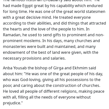
had made Egypt great by his capability which endured
for long time. He was one of the great world statesmen
with a great decisive mind. He treated everyone
according to their abilities, and did things that attracted
the hearts and the love of the people to him. In
Ramadan, he used to send gifts to prominent and non-
prominent moslems. In his days, many churches and
monasteries were built and maintained, and many
endowment of the best of land were given, with the
necessary provisions and salaries.
Anba Yousab the bishop of Girga and Ekhmim said
about him: "He was one of the great people of his day,
who was God-loving, giving all his possessions to the
poor, and caring about the construction of churches.
He loved all people of different religions, making peace
with all, filling all the needs of everyone without
prejudice."