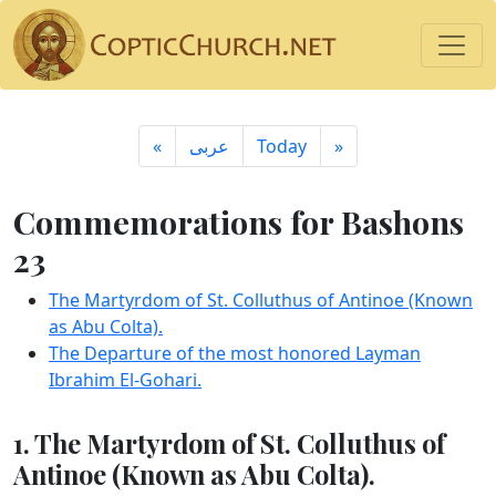
«
ِعربى
Today
»
Commemorations for Bashons
23
The Martyrdom of St. Colluthus of Antinoe (Known
as Abu Colta).
The Departure of the most honored Layman
Ibrahim El-Gohari.
1. The Martyrdom of St. Colluthus of
Antinoe (Known as Abu Colta).