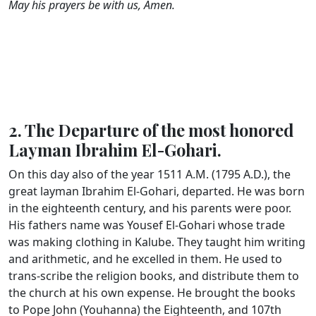
May his prayers be with us, Amen.
2. The Departure of the most honored
Layman Ibrahim El-Gohari.
On this day also of the year 1511 A.M. (1795 A.D.), the
great layman Ibrahim El-Gohari, departed. He was born
in the eighteenth century, and his parents were poor.
His fathers name was Yousef El-Gohari whose trade
was making clothing in Kalube. They taught him writing
and arithmetic, and he excelled in them. He used to
trans-scribe the religion books, and distribute them to
the church at his own expense. He brought the books
to Pope John (Youhanna) the Eighteenth, and 107th