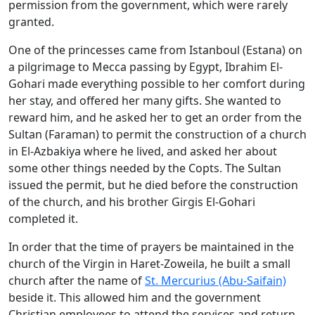
permission from the government, which were rarely
granted.
One of the princesses came from Istanboul (Estana) on
a pilgrimage to Mecca passing by Egypt, Ibrahim El-
Gohari made everything possible to her comfort during
her stay, and offered her many gifts. She wanted to
reward him, and he asked her to get an order from the
Sultan (Faraman) to permit the construction of a church
in El-Azbakiya where he lived, and asked her about
some other things needed by the Copts. The Sultan
issued the permit, but he died before the construction
of the church, and his brother Girgis El-Gohari
completed it.
In order that the time of prayers be maintained in the
church of the Virgin in Haret-Zoweila, he built a small
church after the name of
St. Mercurius (Abu-Saifain)
beside it. This allowed him and the government
Christian employees to attend the services and return