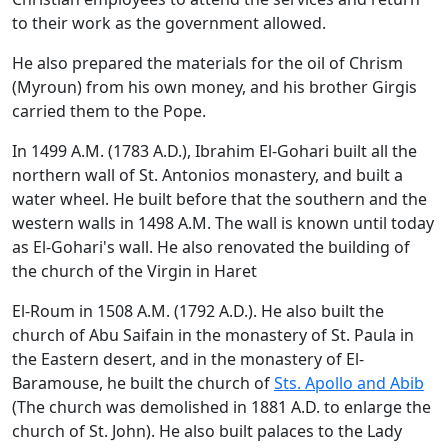
to their work as the government allowed.
He also prepared the materials for the oil of Chrism
(Myroun) from his own money, and his brother Girgis
carried them to the Pope.
In 1499 A.M. (1783 A.D.), Ibrahim El-Gohari built all the
northern wall of St. Antonios monastery, and built a
water wheel. He built before that the southern and the
western walls in 1498 A.M. The wall is known until today
as El-Gohari's wall. He also renovated the building of
the church of the Virgin in Haret
El-Roum in 1508 A.M. (1792 A.D.). He also built the
church of Abu Saifain in the monastery of St. Paula in
the Eastern desert, and in the monastery of El-
Baramouse, he built the church of
Sts. Apollo and Abib
(The church was demolished in 1881 A.D. to enlarge the
church of St. John). He also built palaces to the Lady