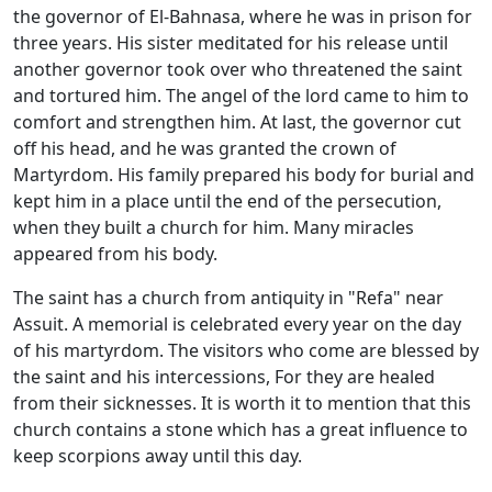
the governor of El-Bahnasa, where he was in prison for
three years. His sister meditated for his release until
another governor took over who threatened the saint
and tortured him. The angel of the lord came to him to
comfort and strengthen him. At last, the governor cut
off his head, and he was granted the crown of
Martyrdom. His family prepared his body for burial and
kept him in a place until the end of the persecution,
when they built a church for him. Many miracles
appeared from his body.
The saint has a church from antiquity in "Refa" near
Assuit. A memorial is celebrated every year on the day
of his martyrdom. The visitors who come are blessed by
the saint and his intercessions, For they are healed
from their sicknesses. It is worth it to mention that this
church contains a stone which has a great influence to
keep scorpions away until this day.