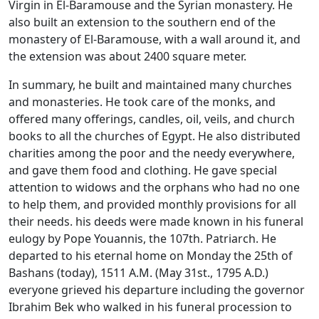
Virgin in El-Baramouse and the Syrian monastery. He
also built an extension to the southern end of the
monastery of El-Baramouse, with a wall around it, and
the extension was about 2400 square meter.
In summary, he built and maintained many churches
and monasteries. He took care of the monks, and
offered many offerings, candles, oil, veils, and church
books to all the churches of Egypt. He also distributed
charities among the poor and the needy everywhere,
and gave them food and clothing. He gave special
attention to widows and the orphans who had no one
to help them, and provided monthly provisions for all
their needs. his deeds were made known in his funeral
eulogy by Pope Youannis, the 107th. Patriarch. He
departed to his eternal home on Monday the 25th of
Bashans (today), 1511 A.M. (May 31st., 1795 A.D.)
everyone grieved his departure including the governor
Ibrahim Bek who walked in his funeral procession to