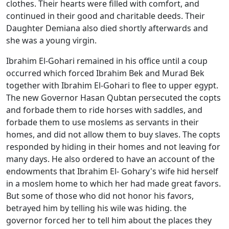
clothes. Their hearts were filled with comfort, and
continued in their good and charitable deeds. Their
Daughter Demiana also died shortly afterwards and
she was a young virgin.
Ibrahim El-Gohari remained in his office until a coup
occurred which forced Ibrahim Bek and Murad Bek
together with Ibrahim El-Gohari to flee to upper egypt.
The new Governor Hasan Qubtan persecuted the copts
and forbade them to ride horses with saddles, and
forbade them to use moslems as servants in their
homes, and did not allow them to buy slaves. The copts
responded by hiding in their homes and not leaving for
many days. He also ordered to have an account of the
endowments that Ibrahim El- Gohary's wife hid herself
in a moslem home to which her had made great favors.
But some of those who did not honor his favors,
betrayed him by telling his wile was hiding. the
governor forced her to tell him about the places they