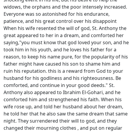
widows, the orphans and the poor intensely increased.
Everyone was so astonished for his endurance,
patience, and his great control over his disappoint
When his wife resented the will of god, St. Anthony the
great appeared to her in a dream, and comforted her
saying,"you must know that god loved your son, and he
took him in his youth, and he loves his father for a
reason, to keep his name pure, for the popularity of his
father might have caused his son to shame him and
ruin his reputation. this is a reward from God to your
husband for his godliness and his righteousness. Be
comforted, and continue in your good deeds." St.
Anthony also appeared to Ibrahim El-Gohari, and he
comforted him and strengthened his faith. When his
wife rose up, and told her husband about her dream,
he told her that he also saw the same dream that same
night. They surrendered their will to god, and they
changed their mourning clothes , and put on regular