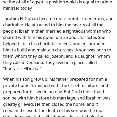
scribe of all of egypt, a position which is equal to prime
minister today.
Ibrahim El-Gohari became more humble, generous, and
charitable. He attracted to him the hearts of all the
people. Ibrahim then married a righteous woman who
shared with him his good nature and character. She
helped him in his charitable deeds, and encouraged
him to build and maintain churches. A son was born to
them whom they called joseph, and a daughter whom
they called Demiana. They lived in a place called
"Kantaret-ElDekka".
When his son grew up, his father prepared for him a
private home furnished with the est of furniture, and
prepared for his wedding day. But God chose that his
son be with him before his marriage, and Ibrahim was
greatly grieved. He then closed the home, and it
remained closed. The death of his son was the most
shocking event in his life, but his desire to help the