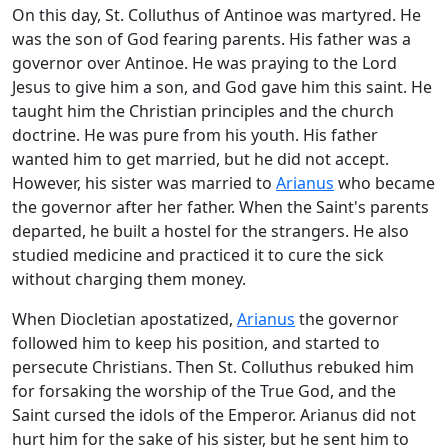
On this day, St. Colluthus of Antinoe was martyred. He
was the son of God fearing parents. His father was a
governor over Antinoe. He was praying to the Lord
Jesus to give him a son, and God gave him this saint. He
taught him the Christian principles and the church
doctrine. He was pure from his youth. His father
wanted him to get married, but he did not accept.
However, his sister was married to
Arianus
who became
the governor after her father. When the Saint's parents
departed, he built a hostel for the strangers. He also
studied medicine and practiced it to cure the sick
without charging them money.
When Diocletian apostatized,
Arianus
the governor
followed him to keep his position, and started to
persecute Christians. Then St. Colluthus rebuked him
for forsaking the worship of the True God, and the
Saint cursed the idols of the Emperor. Arianus did not
hurt him for the sake of his sister, but he sent him to