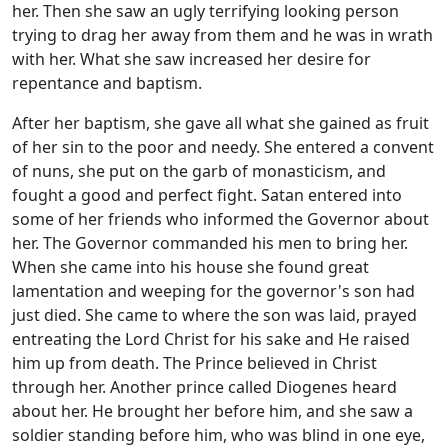
her. Then she saw an ugly terrifying looking person
trying to drag her away from them and he was in wrath
with her. What she saw increased her desire for
repentance and baptism.
After her baptism, she gave all what she gained as fruit
of her sin to the poor and needy. She entered a convent
of nuns, she put on the garb of monasticism, and
fought a good and perfect fight. Satan entered into
some of her friends who informed the Governor about
her. The Governor commanded his men to bring her.
When she came into his house she found great
lamentation and weeping for the governor's son had
just died. She came to where the son was laid, prayed
entreating the Lord Christ for his sake and He raised
him up from death. The Prince believed in Christ
through her. Another prince called Diogenes heard
about her. He brought her before him, and she saw a
soldier standing before him, who was blind in one eye,