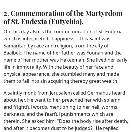
2. Commemoration of the Martyrdom
of St. Eudexia (Eutychia).
On this day also is the commemoration of St. Eudexia
which is interpreted "happiness". This Saint was
Samaritan by race and religion, from the city of
Baalbek. The name of her father was Younan and the
name of her mother was Hakeemah. She lived her early
life in immorality. With the beauty of her face and
physical appearance, she stumbled many and made
them to fall into sin acquiring thereby great wealth.
A saintly monk from Jerusalem called Germanus heard
about her. He went to her, preached her with solemn
and frightful words, mentioning to her hell, worms,
darkness, and the fearful punishments which are
therein. She asked him: "Does the body rise after death,
and after it becomes dust to be judged?" He replied