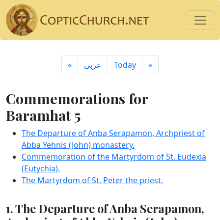
«
ِعربى
Today
»
Commemorations for
Baramhat 5
The Departure of Anba Serapamon, Archpriest of
Abba Yehnis (John) monastery.
Commemoration of the Martyrdom of St. Eudexia
(Eutychia).
The Martyrdom of St. Peter the priest.
1. The Departure of Anba Serapamon,