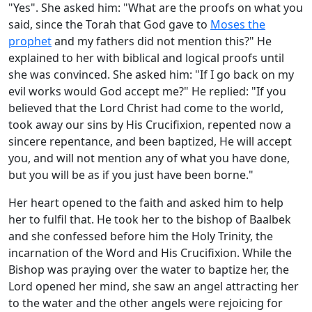
"Yes". She asked him: "What are the proofs on what you
said, since the Torah that God gave to
Moses the
prophet
and my fathers did not mention this?" He
explained to her with biblical and logical proofs until
she was convinced. She asked him: "If I go back on my
evil works would God accept me?" He replied: "If you
believed that the Lord Christ had come to the world,
took away our sins by His Crucifixion, repented now a
sincere repentance, and been baptized, He will accept
you, and will not mention any of what you have done,
but you will be as if you just have been borne."
Her heart opened to the faith and asked him to help
her to fulfil that. He took her to the bishop of Baalbek
and she confessed before him the Holy Trinity, the
incarnation of the Word and His Crucifixion. While the
Bishop was praying over the water to baptize her, the
Lord opened her mind, she saw an angel attracting her
to the water and the other angels were rejoicing for