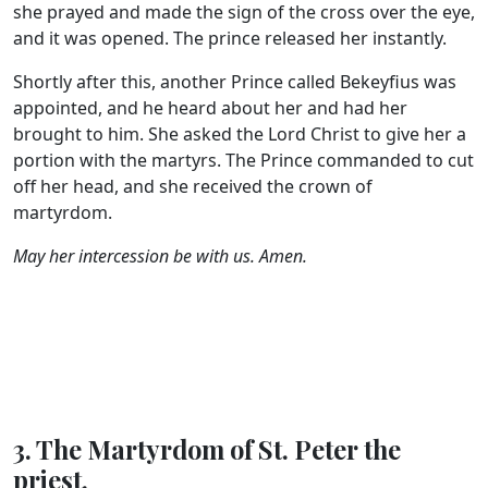
she prayed and made the sign of the cross over the eye,
and it was opened. The prince released her instantly.
Shortly after this, another Prince called Bekeyfius was
appointed, and he heard about her and had her
brought to him. She asked the Lord Christ to give her a
portion with the martyrs. The Prince commanded to cut
off her head, and she received the crown of
martyrdom.
May her intercession be with us. Amen.
3. The Martyrdom of St. Peter the
priest.