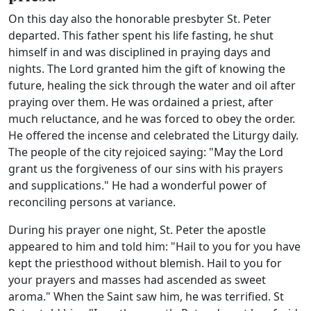
On this day also the honorable presbyter St. Peter
departed. This father spent his life fasting, he shut
himself in and was disciplined in praying days and
nights. The Lord granted him the gift of knowing the
future, healing the sick through the water and oil after
praying over them. He was ordained a priest, after
much reluctance, and he was forced to obey the order.
He offered the incense and celebrated the Liturgy daily.
The people of the city rejoiced saying: "May the Lord
grant us the forgiveness of our sins with his prayers
and supplications." He had a wonderful power of
reconciling persons at variance.
During his prayer one night, St. Peter the apostle
appeared to him and told him: "Hail to you for you have
kept the priesthood without blemish. Hail to you for
your prayers and masses had ascended as sweet
aroma." When the Saint saw him, he was terrified. St