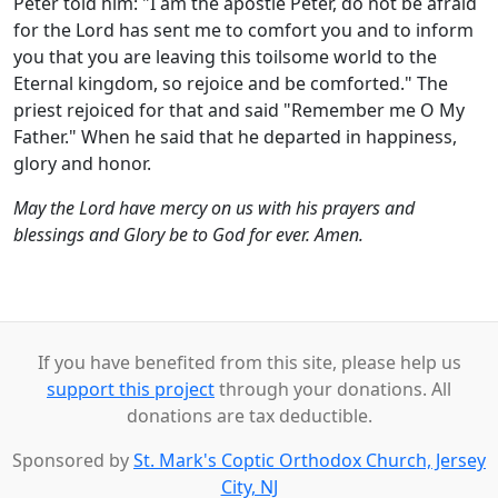
Peter told him: "I am the apostle Peter, do not be afraid
for the Lord has sent me to comfort you and to inform
you that you are leaving this toilsome world to the
Eternal kingdom, so rejoice and be comforted." The
priest rejoiced for that and said "Remember me O My
Father." When he said that he departed in happiness,
glory and honor.
May the Lord have mercy on us with his prayers and
blessings and Glory be to God for ever. Amen.
If you have benefited from this site, please help us
support this project
through your donations. All
donations are tax deductible.
Sponsored by
St. Mark's Coptic Orthodox Church, Jersey
City, NJ