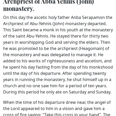
Archpriest of Abba Yehnis (John)
monastery.
On this day the ascetic holy father Anba Serapamon the
Archpriest of Abu-Yehnis (John) monastery departed.
This Saint became a monk in his youth at the monastery
of the saint Abu-Yehnis. He stayed there for thirty two
years in worshipping God and serving the elders. Then
he was promoted to be the archpriest (Heagomain) of
the monastery and was delegated to manage it. He
added to his works of righteousness and ascetism, and
he spent his day fasting from the day of his monkshood
until the day of his departure. After spending twenty
years in running the monastery, he shut himself up in a
church and no one saw him for a period of ten years.
During this period he only ate on Saturday and Sunday.
When the time of his departure drew near, the angel of
the Lord appeared to him in a vision and gave him a
cross of fire saying: "Take this cross in your hand". The