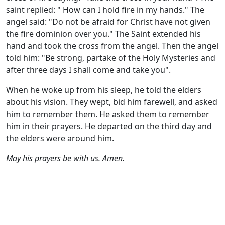
saint replied: " How can I hold fire in my hands." The
angel said: "Do not be afraid for Christ have not given
the fire dominion over you." The Saint extended his
hand and took the cross from the angel. Then the angel
told him: "Be strong, partake of the Holy Mysteries and
after three days I shall come and take you".
When he woke up from his sleep, he told the elders
about his vision. They wept, bid him farewell, and asked
him to remember them. He asked them to remember
him in their prayers. He departed on the third day and
the elders were around him.
May his prayers be with us. Amen.