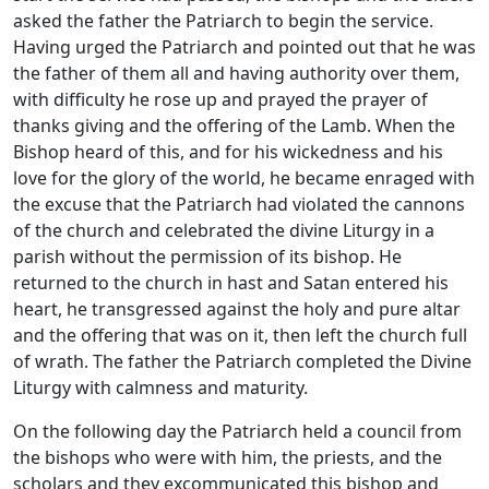
asked the father the Patriarch to begin the service.
Having urged the Patriarch and pointed out that he was
the father of them all and having authority over them,
with difficulty he rose up and prayed the prayer of
thanks giving and the offering of the Lamb. When the
Bishop heard of this, and for his wickedness and his
love for the glory of the world, he became enraged with
the excuse that the Patriarch had violated the cannons
of the church and celebrated the divine Liturgy in a
parish without the permission of its bishop. He
returned to the church in hast and Satan entered his
heart, he transgressed against the holy and pure altar
and the offering that was on it, then left the church full
of wrath. The father the Patriarch completed the Divine
Liturgy with calmness and maturity.
On the following day the Patriarch held a council from
the bishops who were with him, the priests, and the
scholars and they excommunicated this bishop and