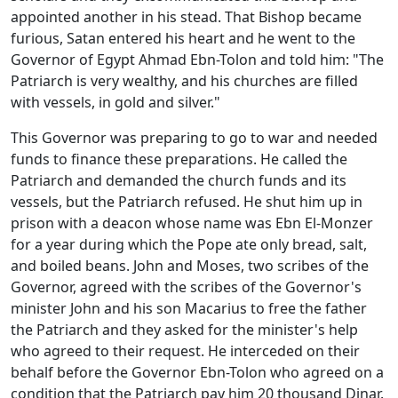
appointed another in his stead. That Bishop became
furious, Satan entered his heart and he went to the
Governor of Egypt Ahmad Ebn-Tolon and told him: "The
Patriarch is very wealthy, and his churches are filled
with vessels, in gold and silver."
This Governor was preparing to go to war and needed
funds to finance these preparations. He called the
Patriarch and demanded the church funds and its
vessels, but the Patriarch refused. He shut him up in
prison with a deacon whose name was Ebn El-Monzer
for a year during which the Pope ate only bread, salt,
and boiled beans. John and Moses, two scribes of the
Governor, agreed with the scribes of the Governor's
minister John and his son Macarius to free the father
the Patriarch and they asked for the minister's help
who agreed to their request. He interceded on their
behalf before the Governor Ebn-Tolon who agreed on a
condition that the Patriarch pay him 20 thousand Dinar.