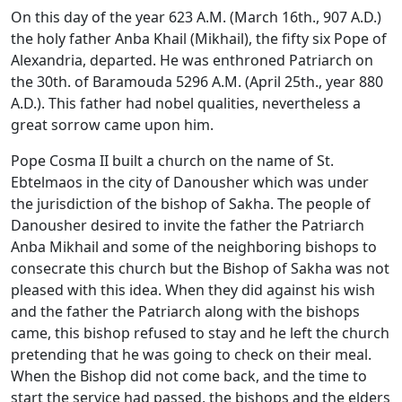
On this day of the year 623 A.M. (March 16th., 907 A.D.)
the holy father Anba Khail (Mikhail), the fifty six Pope of
Alexandria, departed. He was enthroned Patriarch on
the 30th. of Baramouda 5296 A.M. (April 25th., year 880
A.D.). This father had nobel qualities, nevertheless a
great sorrow came upon him.
Pope Cosma II built a church on the name of St.
Ebtelmaos in the city of Danousher which was under
the jurisdiction of the bishop of Sakha. The people of
Danousher desired to invite the father the Patriarch
Anba Mikhail and some of the neighboring bishops to
consecrate this church but the Bishop of Sakha was not
pleased with this idea. When they did against his wish
and the father the Patriarch along with the bishops
came, this bishop refused to stay and he left the church
pretending that he was going to check on their meal.
When the Bishop did not come back, and the time to
start the service had passed, the bishops and the elders