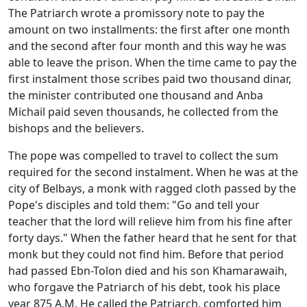
The Patriarch wrote a promissory note to pay the
amount on two installments: the first after one month
and the second after four month and this way he was
able to leave the prison. When the time came to pay the
first instalment those scribes paid two thousand dinar,
the minister contributed one thousand and Anba
Michail paid seven thousands, he collected from the
bishops and the believers.
The pope was compelled to travel to collect the sum
required for the second instalment. When he was at the
city of Belbays, a monk with ragged cloth passed by the
Pope's disciples and told them: "Go and tell your
teacher that the lord will relieve him from his fine after
forty days." When the father heard that he sent for that
monk but they could not find him. Before that period
had passed Ebn-Tolon died and his son Khamarawaih,
who forgave the Patriarch of his debt, took his place
year 875 A.M. He called the Patriarch, comforted him