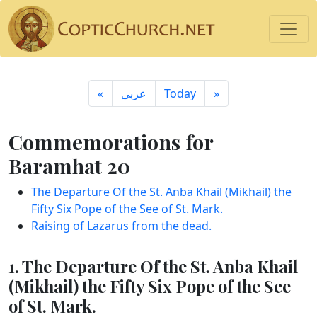
«
ِعربى
Today
»
Commemorations for
Baramhat 20
The Departure Of the St. Anba Khail (Mikhail) the
Fifty Six Pope of the See of St. Mark.
Raising of Lazarus from the dead.
1. The Departure Of the St. Anba Khail
(Mikhail) the Fifty Six Pope of the See
of St. Mark.