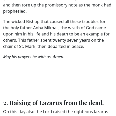
and then tore up the promissory note as the monk had
prophesied.
The wicked Bishop that caused all these troubles for
the holy father Anba Mikhail, the wrath of God came
upon him in his life and his death to be an example for
others. This father spent twenty seven years on the
chair of St. Mark, then departed in peace.
May his prayers be with us. Amen.
2. Raising of Lazarus from the dead.
On this day also the Lord raised the righteous lazarus