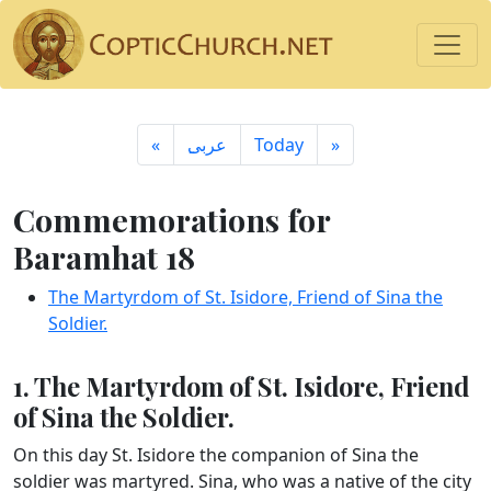
«
ِعربى
Today
»
Commemorations for
Baramhat 18
The Martyrdom of St. Isidore, Friend of Sina the
Soldier.
1. The Martyrdom of St. Isidore, Friend
of Sina the Soldier.
On this day St. Isidore the companion of Sina the
soldier was martyred. Sina, who was a native of the city