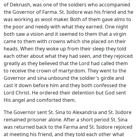
of Deknash, was one of the soldiers who accompanied
the Governor of Farma. St. Isidore was his friend and he
was working as wool maker. Both of them gave alms to
the poor and needy with what they earned. One night
both saw a vision and it seemed to them that a virgin
came to them with crowns which she placed on their
heads. When they woke up from their sleep they told
each other about what they had seen, and they rejoiced
greatly as they believed that the Lord had called them
to receive the crown of martyrdom. They went to the
Governor and sina unbound the soldier's girdle and
cast it down before him and they both confessed the
Lord Christ. He ordered their detention but God sent
His angel and comforted them.
The Governor sent St. Sina to Alexandria and St. Isidore
remained prisoner alone. After a short period St. Sina
was returned back to the Farma and St. Isidore rejoiced
at meeting his friend, and they told each other what