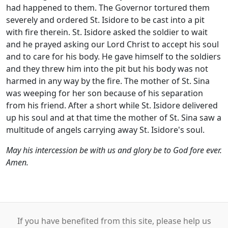
had happened to them. The Governor tortured them
severely and ordered St. Isidore to be cast into a pit
with fire therein. St. Isidore asked the soldier to wait
and he prayed asking our Lord Christ to accept his soul
and to care for his body. He gave himself to the soldiers
and they threw him into the pit but his body was not
harmed in any way by the fire. The mother of St. Sina
was weeping for her son because of his separation
from his friend. After a short while St. Isidore delivered
up his soul and at that time the mother of St. Sina saw a
multitude of angels carrying away St. Isidore's soul.
May his intercession be with us and glory be to God fore ever.
Amen.
If you have benefited from this site, please help us