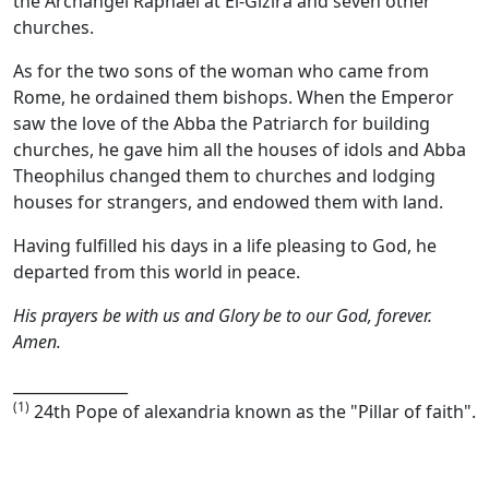
the Archangel Raphael at El-Gizira and seven other
churches.
As for the two sons of the woman who came from
Rome, he ordained them bishops. When the Emperor
saw the love of the Abba the Patriarch for building
churches, he gave him all the houses of idols and Abba
Theophilus changed them to churches and lodging
houses for strangers, and endowed them with land.
Having fulfilled his days in a life pleasing to God, he
departed from this world in peace.
His prayers be with us and Glory be to our God, forever.
Amen.
_______________
(1)
24th Pope of alexandria known as the "Pillar of faith".