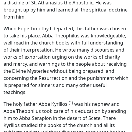
a disciple of St. Athanasius the Apostolic. He was
brought up by him and learned all the spiritual doctrine
from him.
When Pope Timothy I departed, this father was chosen
to take his place. Abba Theophilus was knowledgeable,
well read in the church books with full understanding
of their interpretation. He wrote many discourses and
works of exhortation urging on the works of charity
and mercy, and warnings to the people about receiving
the Divine Mysteries without being prepared, and
concerning the Resurrection and the punishment which
is prepared for sinners and many other useful
teachings.
(1)
The holy father Abba Kyrillos
was his nephew and
Abba Theophilus took care of his education by sending
him to Abba Serapion in the desert of Scete. There
Kyrillos studied the books of the church and all its