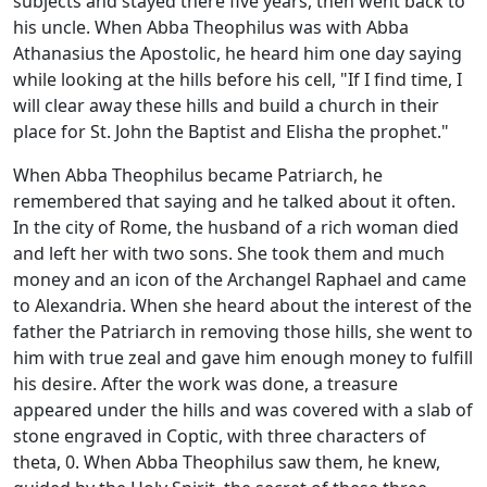
subjects and stayed there five years, then went back to
his uncle. When Abba Theophilus was with Abba
Athanasius the Apostolic, he heard him one day saying
while looking at the hills before his cell, "If I find time, I
will clear away these hills and build a church in their
place for St. John the Baptist and Elisha the prophet."
When Abba Theophilus became Patriarch, he
remembered that saying and he talked about it often.
In the city of Rome, the husband of a rich woman died
and left her with two sons. She took them and much
money and an icon of the Archangel Raphael and came
to Alexandria. When she heard about the interest of the
father the Patriarch in removing those hills, she went to
him with true zeal and gave him enough money to fulfill
his desire. After the work was done, a treasure
appeared under the hills and was covered with a slab of
stone engraved in Coptic, with three characters of
theta, 0. When Abba Theophilus saw them, he knew,