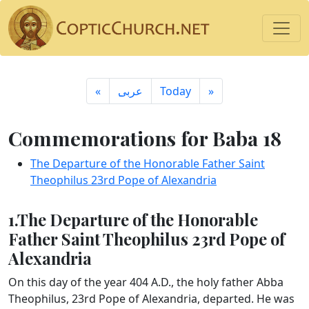
«
ِعربى
Today
»
Commemorations for Baba 18
The Departure of the Honorable Father Saint
Theophilus 23rd Pope of Alexandria
1.The Departure of the Honorable
Father Saint Theophilus 23rd Pope of
Alexandria
On this day of the year 404 A.D., the holy father Abba
Theophilus, 23rd Pope of Alexandria, departed. He was