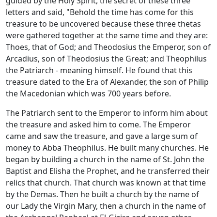
guided by the Holy Spirit, the secret of these three
letters and said, "Behold the time has come for this
treasure to be uncovered because these three thetas
were gathered together at the same time and they are:
Thoes, that of God; and Theodosius the Emperor, son of
Arcadius, son of Theodosius the Great; and Theophilus
the Patriarch - meaning himself. He found that this
treasure dated to the Era of Alexander, the son of Philip
the Macedonian which was 700 years before.
The Patriarch sent to the Emperor to inform him about
the treasure and asked him to come. The Emperor
came and saw the treasure, and gave a large sum of
money to Abba Theophilus. He built many churches. He
began by building a church in the name of St. John the
Baptist and Elisha the Prophet, and he transferred their
relics that church. That church was known at that time
by the Demas. Then he built a church by the name of
our Lady the Virgin Mary, then a church in the name of