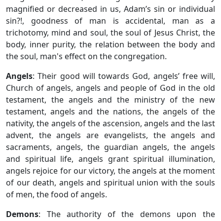
magnified or decreased in us, Adam’s sin or individual
sin?!, goodness of man is accidental, man as a
trichotomy, mind and soul, the soul of Jesus Christ, the
body, inner purity, the relation between the body and
the soul, man's effect on the congregation.
Angels
: Their good will towards God, angels’ free will,
Church of angels, angels and people of God in the old
testament, the angels and the ministry of the new
testament, angels and the nations, the angels of the
nativity, the angels of the ascension, angels and the last
advent, the angels are evangelists, the angels and
sacraments, angels, the guardian angels, the angels
and spiritual life, angels grant spiritual illumination,
angels rejoice for our victory, the angels at the moment
of our death, angels and spiritual union with the souls
of men, the food of angels.
Demons
: The authority of the demons upon the