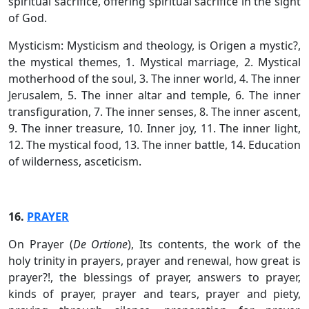
spiritual sacrifice, offering spiritual sacrifice in the sight
of God.
Mysticism: Mysticism and theology, is Origen a mystic?,
the mystical themes, 1. Mystical marriage, 2. Mystical
motherhood of the soul, 3. The inner world, 4. The inner
Jerusalem, 5. The inner altar and temple, 6. The inner
transfiguration, 7. The inner senses, 8. The inner ascent,
9. The inner treasure, 10. Inner joy, 11. The inner light,
12. The mystical food, 13. The inner battle, 14. Education
of wilderness, asceticism.
16.
PRAYER
On Prayer (
De Ortione
), Its contents, the work of the
holy trinity in prayers, prayer and renewal, how great is
prayer?!, the blessings of prayer, answers to prayer,
kinds of prayer, prayer and tears, prayer and piety,