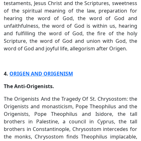
testaments, Jesus Christ and the Scriptures, sweetness
of the spiritual meaning of the law, preparation for
hearing the word of God, the word of God and
unfaithfulness, the word of God is within us, hearing
and fulfilling the word of God, the fire of the holy
Scripture, the word of God and union with God, the
word of God and joyful life, allegorism after Origen.
4.
ORIGEN AND ORIGENISM
The Anti-Origenists.
The Origenists And the Tragedy Of St. Chrysostom: the
Origenists and monasticism, Pope Theophilus and the
Origenists, Pope Theophilus and Isidore, the tall
brothers in Palestine, a council in Cyprus, the tall
brothers in Constantinople, Chrysostom intercedes for
the monks, Chrysostom finds Theophilus implacable,