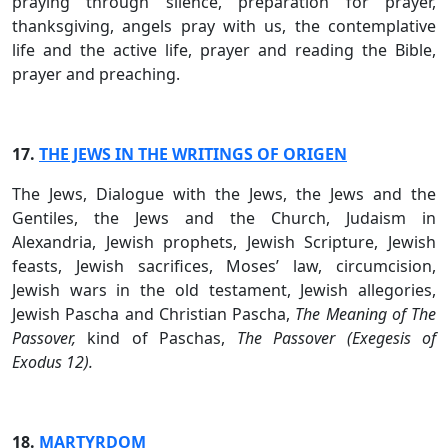
praying through silence, preparation for prayer,
thanksgiving, angels pray with us, the contemplative
life and the active life, prayer and reading the Bible,
prayer and preaching.
17.
THE JEWS IN THE WRITINGS OF ORIGEN
The Jews, Dialogue with the Jews, the Jews and the
Gentiles, the Jews and the Church, Judaism in
Alexandria, Jewish prophets, Jewish Scripture, Jewish
feasts, Jewish sacrifices, Moses’ law, circumcision,
Jewish wars in the old testament, Jewish allegories,
Jewish Pascha and Christian Pascha,
The Meaning of The
Passover,
kind of Paschas,
The Passover (Exegesis of
Exodus 12).
18.
MARTYRDOM