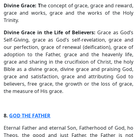
Divine Grace: T
he concept of grace, grace and reward,
grace and works, grace and the works of the Holy
Trinity.
Divine Grace in the Life of Believers:
Grace as God’s
Self-Giving, grace as God’s self-revelation, grace and
our perfection, grace of renewal (deification), grace of
adoption to the Father, grace and the heavenly life,
grace and sharing in the crucifixion of Christ, the holy
Bible as a divine grace, divine grace and praising God,
grace and satisfaction, grace and attributing God to
believers, free grace, the growth or the loss of grace,
the measure of His grace.
8.
GOD THE FATHER
Eternal Father and eternal Son, Fatherhood of God, ho
Theos, the good and just Father, the Father is not