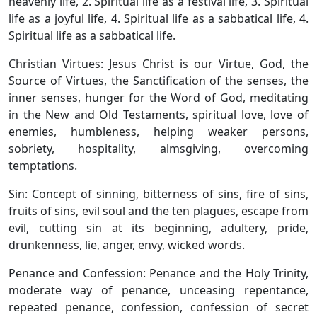
heavenly life, 2. Spiritual life as a festival life, 3. Spiritual
life as a joyful life, 4. Spiritual life as a sabbatical life, 4.
Spiritual life as a sabbatical life.
Christian Virtues: Jesus Christ is our Virtue, God, the
Source of Virtues, the Sanctification of the senses, the
inner senses, hunger for the Word of God, meditating
in the New and Old Testaments, spiritual love, love of
enemies, humbleness, helping weaker persons,
sobriety, hospitality, almsgiving, overcoming
temptations.
Sin: Concept of sinning, bitterness of sins, fire of sins,
fruits of sins, evil soul and the ten plagues, escape from
evil, cutting sin at its beginning, adultery, pride,
drunkenness, lie, anger, envy, wicked words.
Penance and Confession: Penance and the Holy Trinity,
moderate way of penance, unceasing repentance,
repeated penance, confession, confession of secret