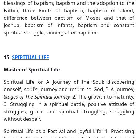
blessings of baptism, baptism and the adoption to the
Father, three kinds of baptism, baptism of blood,
difference between baptism of Moses and that of
Joshua, baptism of infants, baptism and constant
spiritual struggle, sinning after baptism.
15.
SPIRITUAL LIFE
Master of Spiritual Life.
Spiritual Life or A Journey of the Soul: discovering
oneself, soul's journey and return to God, I. A Journey,
Stages of The Spiritual Journey,
2. The growth to maturity,
3. Struggling in a spiritual battle, positive attitude of
struggles, grace and spiritual struggling, struggling
without despair.
Spiritual Life as a Festival and Joyful Life: 1. Practising