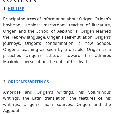
1.
HIS LIFE
Principal sources of information about Origen, Origen’s
boyhood, Leonides’ martyrdom, teacher of literature,
Origen and the School of Alexandria, Origen learned
the Hebrew language, Origen’s self-mutilation, Origen’s
journeys, Origen’s condemnation, a new School,
Origen’s teaching as seen by a disciple, Origen as a
preacher, Origen’s attitude toward his admirer,
Maximin’s persecution, the date of his death.
2.
ORIGEN'S WRITINGS
Ambrose and Origen's writings, his voluminous
writings, the Latin translation, the features of his
writings, Origen’s main sources, Origen and the
Aggadah.