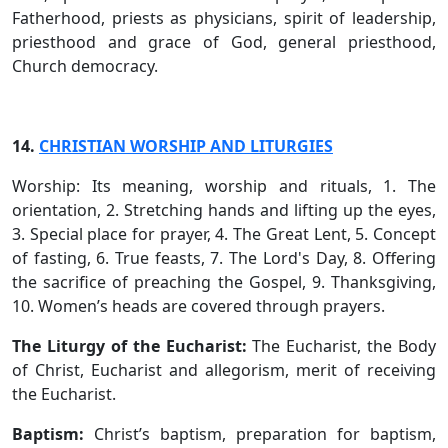
Fatherhood, priests as physicians, spirit of leadership,
priesthood and grace of God, general priesthood,
Church democracy.
14.
CHRISTIAN WORSHIP AND LITURGIES
Worship: Its meaning, worship and rituals, 1. The
orientation, 2. Stretching hands and lifting up the eyes,
3. Special place for prayer, 4. The Great Lent, 5. Concept
of fasting, 6. True feasts, 7. The Lord's Day, 8. Offering
the sacrifice of preaching the Gospel, 9. Thanksgiving,
10. Women’s heads are covered through prayers.
The Liturgy of the Eucharist:
The Eucharist, the Body
of Christ, Eucharist and allegorism, merit of receiving
the Eucharist.
Baptism:
Christ’s baptism, preparation for baptism,