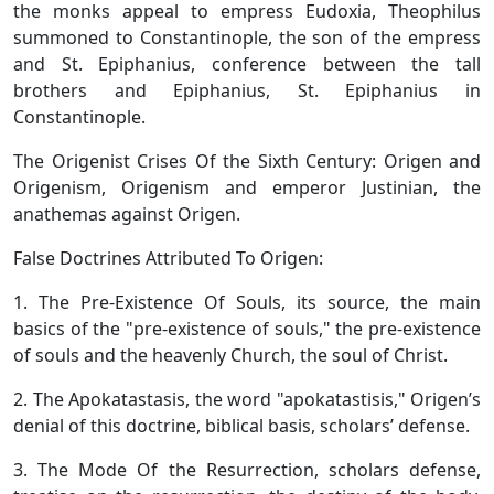
the monks appeal to empress Eudoxia, Theophilus
summoned to Constantinople, the son of the empress
and St. Epiphanius, conference between the tall
brothers and Epiphanius, St. Epiphanius in
Constantinople.
The Origenist Crises Of the Sixth Century: Origen and
Origenism, Origenism and emperor Justinian, the
anathemas against Origen.
False Doctrines Attributed To Origen:
1. The Pre-Existence Of Souls, its source, the main
basics of the "pre-existence of souls," the pre-existence
of souls and the heavenly Church, the soul of Christ.
2. The Apokatastasis, the word "apokatastisis," Origen’s
denial of this doctrine, biblical basis, scholars’ defense.
3. The Mode Of the Resurrection, scholars defense,