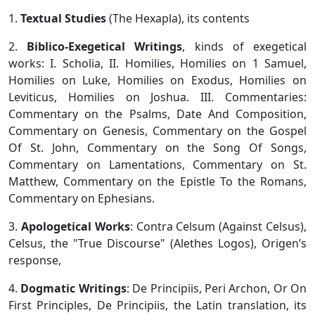
1.
Textual Studies
(The Hexapla), its contents
2.
Biblico-Exegetical Writings
, kinds of exegetical
works: I. Scholia, II. Homilies, Homilies on 1 Samuel,
Homilies on Luke, Homilies on Exodus, Homilies on
Leviticus, Homilies on Joshua. III. Commentaries:
Commentary on the Psalms, Date And Composition,
Commentary on Genesis, Commentary on the Gospel
Of St. John, Commentary on the Song Of Songs,
Commentary on Lamentations, Commentary on St.
Matthew, Commentary on the Epistle To the Romans,
Commentary on Ephesians.
3.
Apologetical Works
: Contra Celsum (Against Celsus),
Celsus, the "True Discourse" (Alethes Logos), Origen’s
response,
4.
Dogmatic Writings
: De Principiis, Peri Archon, Or On
First Principles, De Principiis, the Latin translation, its