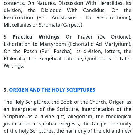
contents, On Natures, Discussion With Heraclides, its
division, the Dialogue With Candidus, On the
Resurrection (Peri Anastasius - De Resurrectione),
Miscellanies or Stromata (Carpets).
5.
Practical Writings
: On Prayer (De Ortione),
Exhortation to Martyrdom (Exhortatio Ad Martyrium),
On the Pasch (Peri Pascha), its division, letters, the
Philocalia, the exegetical Catenae, Quotations In Later
Writings.
3.
ORIGEN AND THE HOLY SCRIPTURES
The Holy Scriptures, the Book of the Church, Origen as
an interpreter of the Scripture, interpretation of the
Scripture as a divine gift, allegorism, the theological
justification of spiritual exegesis, the Gospel, the unity
of the holy Scriptures, the harmony of the old and new