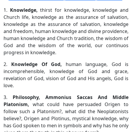
1.
Knowledge,
thirst for knowledge, knowledge and
Church life, knowledge as the assurance of salvation,
knowledge as the assurance of salvation, knowledge
and freedom, human knowledge and divine providence,
human knowledge and Church tradition, the wisdom of
God and the wisdom of the world, our continuos
progress in knowledge.
2.
Knowledge Of God,
human language, God is
incomprehensible, knowledge of God and grace,
revelation of God, vision of God and His angels, God is
love.
3.
Philosophy, Ammonius Saccas And Middle
Platonism,
what could have persuaded Origen to
follow such a Platonism?, what did the Neoplatonists
believe?, Origen and Plotinus, mystical knowledge, why
has God spoken to men in symbols and why has he only