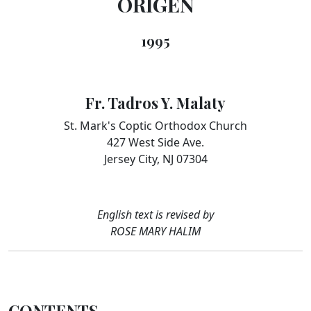
ORIGEN
1995
Fr. Tadros Y. Malaty
St. Mark's Coptic Orthodox Church
427 West Side Ave.
Jersey City, NJ 07304
English text is revised by
ROSE MARY HALIM
CONTENTS