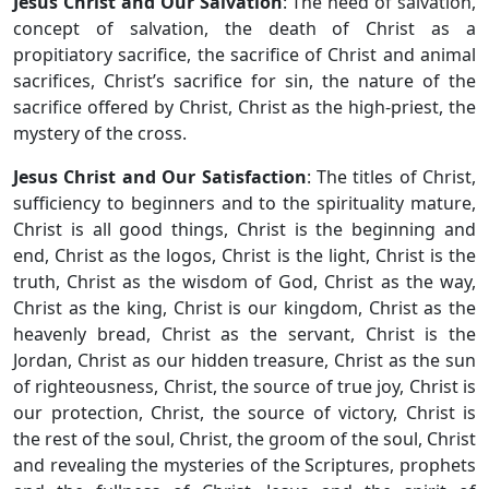
Jesus Christ and Our Salvation
: The need of salvation,
concept of salvation, the death of Christ as a
propitiatory sacrifice, the sacrifice of Christ and animal
sacrifices, Christ’s sacrifice for sin, the nature of the
sacrifice offered by Christ, Christ as the high-priest, the
mystery of the cross.
Jesus Christ and Our Satisfaction
: The titles of Christ,
sufficiency to beginners and to the spirituality mature,
Christ is all good things, Christ is the beginning and
end, Christ as the logos, Christ is the light, Christ is the
truth, Christ as the wisdom of God, Christ as the way,
Christ as the king, Christ is our kingdom, Christ as the
heavenly bread, Christ as the servant, Christ is the
Jordan, Christ as our hidden treasure, Christ as the sun
of righteousness, Christ, the source of true joy, Christ is
our protection, Christ, the source of victory, Christ is
the rest of the soul, Christ, the groom of the soul, Christ
and revealing the mysteries of the Scriptures, prophets