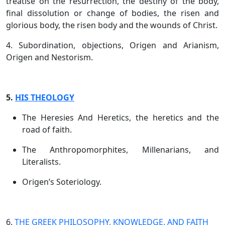
treatise on the resurrection, the destiny of the body,
final dissolution or change of bodies, the risen and
glorious body, the risen body and the wounds of Christ.
4. Subordination, objections, Origen and Arianism,
Origen and Nestorism.
5.
HIS THEOLOGY
The Heresies And Heretics, the heretics and the
road of faith.
The Anthropomorphites, Millenarians, and
Literalists.
Origen’s Soteriology.
6.
THE GREEK PHILOSOPHY, KNOWLEDGE, AND FAITH