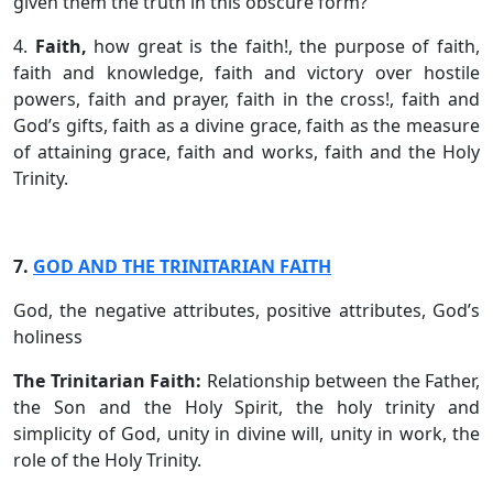
given them the truth in this obscure form?
4.
Faith,
how great is the faith!, the purpose of faith,
faith and knowledge, faith and victory over hostile
powers, faith and prayer, faith in the cross!, faith and
God’s gifts, faith as a divine grace, faith as the measure
of attaining grace, faith and works, faith and the Holy
Trinity.
7.
GOD AND THE TRINITARIAN FAITH
God, the negative attributes, positive attributes, God’s
holiness
The Trinitarian Faith:
Relationship between the Father,
the Son and the Holy Spirit, the holy trinity and
simplicity of God, unity in divine will, unity in work, the
role of the Holy Trinity.