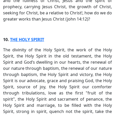
and the fullness of Christ, Jesus and the spirit of
prophecy, carrying Jesus Christ, the growth of Christ,
seeking for Christ, be a relative to Christ!, how do we do
greater works than Jesus Christ (john 14:12)?
10.
THE HOLY SPIRIT
The divinity of the Holy Spirit, the work of the Holy
Spirit, the Holy Spirit in the old testament, the Holy
Spirit and God’s dwelling in our hearts, the renewal of
our nature through baptism, the renewal of our nature
through baptism, the Holy Spirit and victory, the Holy
Spirit is our advocate, grace and praising God, the Holy
Spirit, source of joy, the Holy Spirit our comforter
through tribulations, love as the first "fruit of the
spirit", the Holy Spirit and sacrament of penance, the
Holy Spirit and marriage, to be filled with the Holy
Spirit, strong in spirit, quench not the spirit, take the