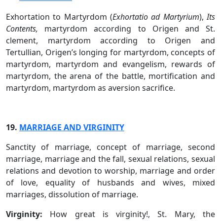
Exhortation to Martyrdom (
Exhortatio ad Martyrium
),
Its
Contents,
martyrdom according to Origen and St.
clement, martyrdom according to Origen and
Tertullian, Origen’s longing for martyrdom, concepts of
martyrdom, martyrdom and evangelism, rewards of
martyrdom, the arena of the battle, mortification and
martyrdom, martyrdom as aversion sacrifice.
19.
MARRIAGE AND VIRGINITY
Sanctity of marriage, concept of marriage, second
marriage, marriage and the fall, sexual relations, sexual
relations and devotion to worship, marriage and order
of love, equality of husbands and wives, mixed
marriages, dissolution of marriage.
Virginity:
How great is virginity!, St. Mary, the