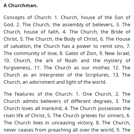
A Churchman.
Concepts of Church: 1. Church, house of the Son of
God, 2. The Church, the assembly of believers, 3. The
Church, house of faith, 4. The Church, the Bride of
Christ, 5. The Church, the Body of Christ, 6. The House
of salvation, the Church has a power to remit sins, 7.
The community of love, 8. Gates of Zion, 9. New Israel,
10. Church, the ark of Noah and the mystery of
forgiveness, 11. The Church as our mother, 12. The
Church as an interpreter of the Scriptures, 13. The
Church, an adornment and light of the world.
The Features of the Church: 1. One Church, 2. The
Church admits believers of different degrees, 3. The
Church loves all mankind, 4. The Church possesses the
risen life of Christ, 5. The Church grieves for sinners, 6.
The Church lives in unceasing victory, 8. The Church,
never ceases from preaching all over the world, 9. The