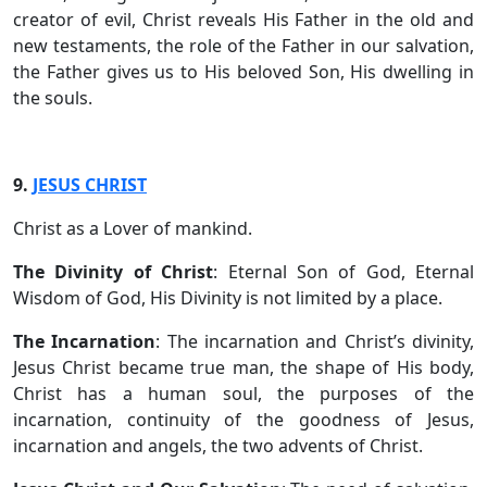
creator of evil, Christ reveals His Father in the old and
new testaments, the role of the Father in our salvation,
the Father gives us to His beloved Son, His dwelling in
the souls.
9.
JESUS CHRIST
Christ as a Lover of mankind.
The Divinity of Christ
: Eternal Son of God, Eternal
Wisdom of God, His Divinity is not limited by a place.
The Incarnation
: The incarnation and Christ’s divinity,
Jesus Christ became true man, the shape of His body,
Christ has a human soul, the purposes of the
incarnation, continuity of the goodness of Jesus,
incarnation and angels, the two advents of Christ.