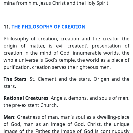
mina from him, Jesus Christ and the Holy Spirit.
11.
THE PHILOSOPHY OF CREATION
Philosophy of creation, creation and the creator, the
origin of matter, is evil created?, presentation of
creation in the mind of God, innumerable worlds, the
whole universe is God's temple, the world as a place of
purification, creation serves the righteous men.
The Stars
: St. Clement and the stars, Origen and the
stars.
Rational Creatures
: Angels, demons, and souls of men,
the pre-existent Church.
Man
: Greatness of man, man’s soul as a dwelling-place
of God, man as an image of God, Christ, the unique
image of the Father, the image of God is continuously