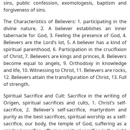
sins, public confession, exomologesis, baptism and
forgiveness of sins.
The Characteristics of Believers: 1. participating in the
divine nature, 2. A believer establishes an inner
tabernacle for God, 3. Feeling the presence of God, 4.
Believers are the Lord’s lot, 5. A believer has a kind of
spiritual parenthood, 6. Participation in the crucifixion
of Christ, 7. Believers are kings and princes, 8. Believers
become equal to angels, 9. Orthodoxy in knowledge
and life, 10. Witnessing to Christ, 11. Believers are rocks,
12. Believers attain the transfiguration of Christ, 13. Full
of strength.
Spiritual Sacrifice and Cult: Sacrifice in the writing of
Origen, spiritual sacrifices and cults, 1. Christ’s self-
sacrifice, 2. Believer’s self-sacrifice, martyrdom and
purity as the best sacrifices, spiritual worship as a self-
sacrifice, our body, the temple of God, suffering as a