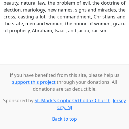
beauty, natural law, the problem of evil, the doctrine of
election, mariology, new names, signs and miracles, the
cross, casting a lot, the commandment, Christians and
the state, men and women, the honor of women, grace
of prophecy, Abraham, Isaac, and Jacob, racism.
If you have benefited from this site, please help us
support this project
through your donations. All
donations are tax deductible.
Sponsored by
St. Mark's Coptic Orthodox Church, Jersey
City, NJ
Back to top