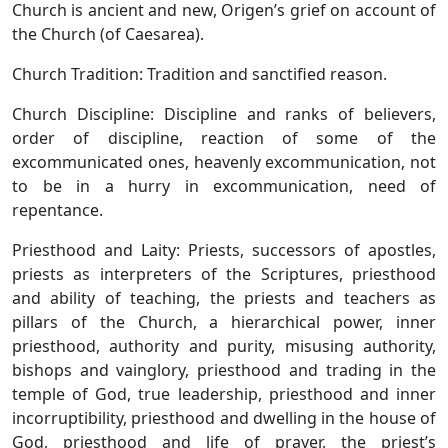
Church is ancient and new, Origen’s grief on account of
the Church (of Caesarea).
Church Tradition: Tradition and sanctified reason.
Church Discipline: Discipline and ranks of believers,
order of discipline, reaction of some of the
excommunicated ones, heavenly excommunication, not
to be in a hurry in excommunication, need of
repentance.
Priesthood and Laity: Priests, successors of apostles,
priests as interpreters of the Scriptures, priesthood
and ability of teaching, the priests and teachers as
pillars of the Church, a hierarchical power, inner
priesthood, authority and purity, misusing authority,
bishops and vainglory, priesthood and trading in the
temple of God, true leadership, priesthood and inner
incorruptibility, priesthood and dwelling in the house of
God, priesthood and life of prayer, the priest’s