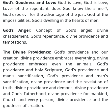
God’s Goodness and Love:
God is Love, God is Love,
Lover of the repentant, does God know the sinner?,
God uses evil for the advantage of the just, God of the
impossibilities, God’s dwelling in the hearts of men.
God’s Anger:
Concept of God’s anger, divine
chastisement, God’s repentance, divine providence and
temptations.
The Divine Providence:
God’s providence and our
creation, divine providence embraces everything, divine
providence embraces even the animals, God's
providence and holy Scripture, God's providence and
man's sanctification, God's providence and man's
sanctification, divine providence and the revelation of
truth, divine providence and demons, divine providence
and God’s Fatherhood, divine providence for mankind,
Church and every person, divine providence and the
goodness of creation.