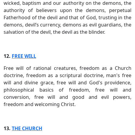
wicked, baptism and our authority on the demons, the
authority of believers upon the demons, perpetual
Fatherhood of the devil and that of God, trusting in the
demons, devil’s currency, demons as evil guardians, the
salvation of the devil, the devil as the blinder.
12.
FREE WILL
Free will of rational creatures, freedom as a Church
doctrine, freedom as a scriptural doctrine, man's free
will and divine grace, free will and God's providence,
philosophical basics of freedom, free will and
conversion, free will and good and evil powers,
freedom and welcoming Christ.
13.
THE CHURCH