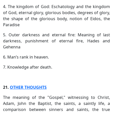
4. The kingdom of God: Eschatology and the kingdom
of God, eternal glory, glorious bodies, degrees of glory,
the shape of the glorious body, notion of Eidos, the
Paradise
5. Outer darkness and eternal fire: Meaning of last
darkness, punishment of eternal fire, Hades and
Gehenna
6. Man’s rank in heaven.
7. Knowledge after death.
21.
OTHER THOUGHTS
The meaning of the "Gospel," witnessing to Christ,
Adam, John the Baptist, the saints, a saintly life, a
comparison between sinners and saints, the true