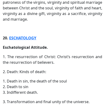
patroness of the virgins, virginity and spiritual marriage
between Christ and the soul, virginity of faith and heart,
virginity as a divine gift, virginity as a sacrifice, virginity
and marriage.
20.
ESCHATOLOGY
Eschatological Attitude.
1. The resurrection of Christ: Christ’s resurrection and
the resurrection of believers.
2. Death: Kinds of death:
1. Death in sin, the death of the soul
2. Death to sin
3. Indifferent death.
3. Transformation and final unity of the universe.