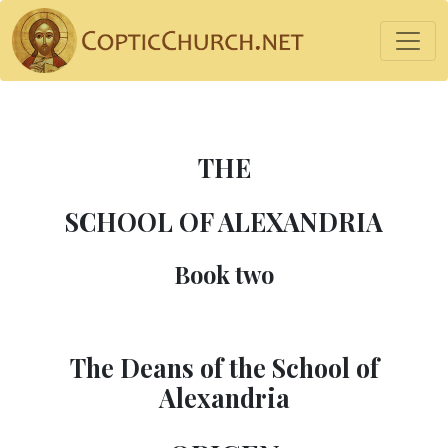
THE
SCHOOL OF ALEXANDRIA
Book two
The Deans of the School of
Alexandria