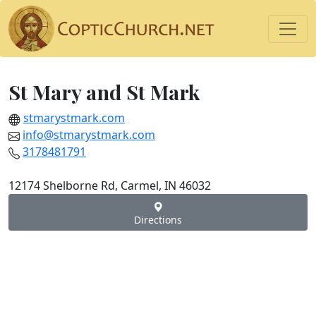
St Mary and St Mark
stmarystmark.com
info@stmarystmark.com
3178481791
12174 Shelborne Rd, Carmel, IN 46032
Directions