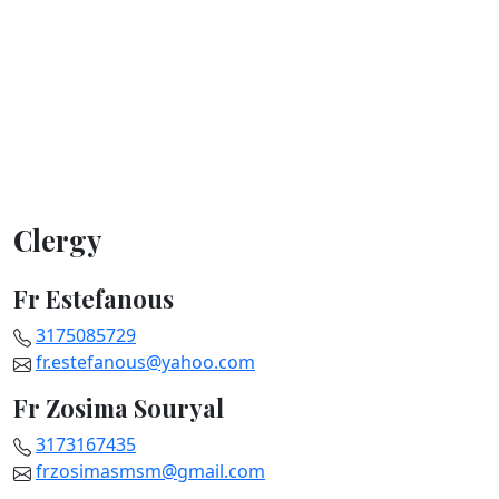
Clergy
Fr Estefanous
3175085729
fr.estefanous@yahoo.com
Fr Zosima Souryal
3173167435
frzosimasmsm@gmail.com