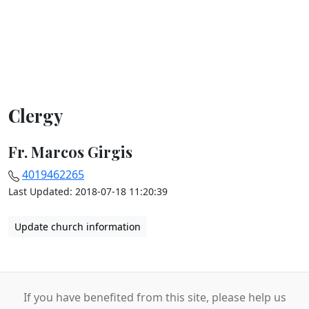
Clergy
Fr. Marcos Girgis
4019462265
Last Updated: 2018-07-18 11:20:39
Update church information
If you have benefited from this site, please help us