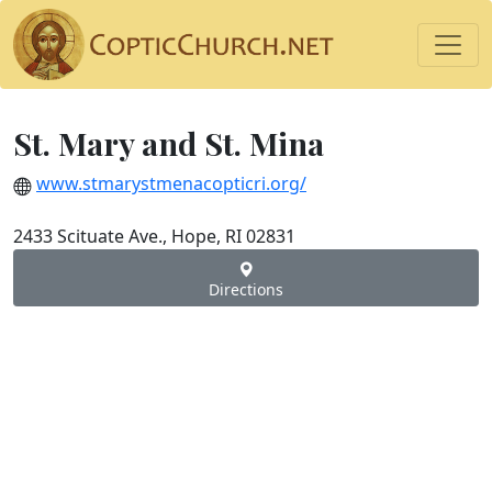
St. Mary and St. Mina
www.stmarystmenacopticri.org/
2433 Scituate Ave., Hope, RI 02831
Directions