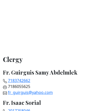
Clergy
Fr. Guirguis Samy Abdelmlek
7183742662
7186055625
fr_guirguis@yahoo.com
Fr. Isaac Sorial
2017258046