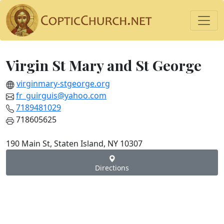
Virgin St Mary and St George
virginmary-stgeorge.org
fr_guirguis@yahoo.com
7189481029
718605625
190 Main St, Staten Island, NY 10307
Directions