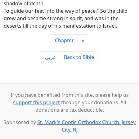
shadow of death,
To guide our feet into the way of peace." So the child
grew and became strong in spirit, and was in the
deserts till the day of his manifestation to Israel.
Chapter
»
ِعربى
Back to Bible
If you have benefited from this site, please help us
support this project
through your donations. All
donations are tax deductible.
Sponsored by
St. Mark's Coptic Orthodox Church, Jersey
City, NJ