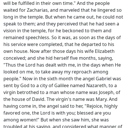
will be fulfilled in their own time." And the people
waited for Zacharias, and marveled that he lingered so
long in the temple. But when he came out, he could not
speak to them; and they perceived that he had seen a
vision in the temple, for he beckoned to them and
remained speechless. So it was, as soon as the days of
his service were completed, that he departed to his
own house. Now after those days his wife Elizabeth
conceived; and she hid herself five months, saying,
"Thus the Lord has dealt with me, in the days when He
looked on me, to take away my reproach among
people." Now in the sixth month the angel Gabriel was
sent by God to a city of Galilee named Nazareth, to a
virgin betrothed to a man whose name was Joseph, of
the house of David. The virgin's name was Mary. And
having come in, the angel said to her, "Rejoice, highly
favored one, the Lord is with you; blessed are you
among women!" But when she saw him, she was
troubled at his saying, and considered what manner of