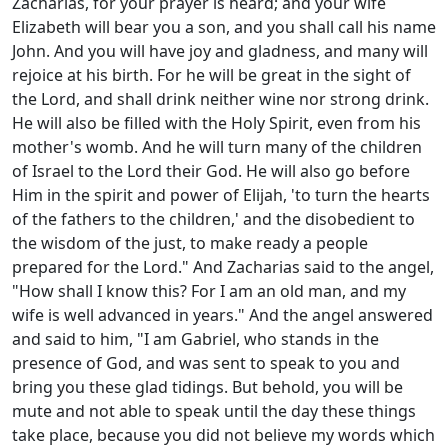
Zacharias, for your prayer is heard; and your wife
Elizabeth will bear you a son, and you shall call his name
John. And you will have joy and gladness, and many will
rejoice at his birth. For he will be great in the sight of
the Lord, and shall drink neither wine nor strong drink.
He will also be filled with the Holy Spirit, even from his
mother's womb. And he will turn many of the children
of Israel to the Lord their God. He will also go before
Him in the spirit and power of Elijah, 'to turn the hearts
of the fathers to the children,' and the disobedient to
the wisdom of the just, to make ready a people
prepared for the Lord." And Zacharias said to the angel,
"How shall I know this? For I am an old man, and my
wife is well advanced in years." And the angel answered
and said to him, "I am Gabriel, who stands in the
presence of God, and was sent to speak to you and
bring you these glad tidings. But behold, you will be
mute and not able to speak until the day these things
take place, because you did not believe my words which