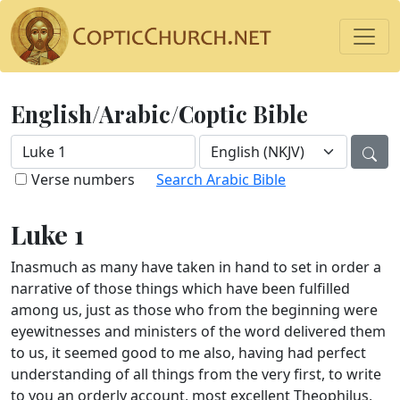
English/Arabic/Coptic Bible
Verse numbers
Search Arabic Bible
Luke 1
Inasmuch as many have taken in hand to set in order a
narrative of those things which have been fulfilled
among us, just as those who from the beginning were
eyewitnesses and ministers of the word delivered them
to us, it seemed good to me also, having had perfect
understanding of all things from the very first, to write
to you an orderly account, most excellent Theophilus,