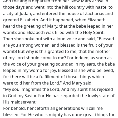
And the angel departed from her. Now Mary arose in
those days and went into the hill country with haste, to
a city of Judah, and entered the house of Zacharias and
greeted Elizabeth. And it happened, when Elizabeth
heard the greeting of Mary, that the babe leaped in her
womb; and Elizabeth was filled with the Holy Spirit.
Then she spoke out with a loud voice and said, "Blessed
are you among women, and blessed is the fruit of your
womb! But why is this granted to me, that the mother
of my Lord should come to me? For indeed, as soon as
the voice of your greeting sounded in my ears, the babe
leaped in my womb for joy. Blessed is she who believed,
for there will be a fulfillment of those things which
were told her from the Lord." And Mary said:
"My soul magnifies the Lord, And my spirit has rejoiced
in God my Savior. For He has regarded the lowly state of
His maidservant;
For behold, henceforth all generations will call me
blessed. For He who is mighty has done great things for