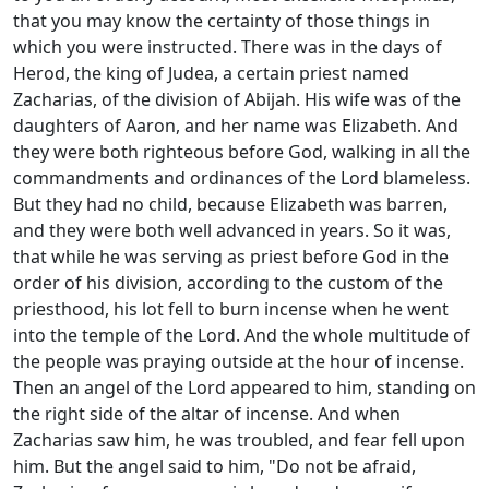
that you may know the certainty of those things in
which you were instructed. There was in the days of
Herod, the king of Judea, a certain priest named
Zacharias, of the division of Abijah. His wife was of the
daughters of Aaron, and her name was Elizabeth. And
they were both righteous before God, walking in all the
commandments and ordinances of the Lord blameless.
But they had no child, because Elizabeth was barren,
and they were both well advanced in years. So it was,
that while he was serving as priest before God in the
order of his division, according to the custom of the
priesthood, his lot fell to burn incense when he went
into the temple of the Lord. And the whole multitude of
the people was praying outside at the hour of incense.
Then an angel of the Lord appeared to him, standing on
the right side of the altar of incense. And when
Zacharias saw him, he was troubled, and fear fell upon
him. But the angel said to him, "Do not be afraid,