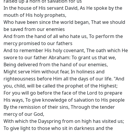
raised up a horn of salvation for us
In the house of His servant David, As He spoke by the
mouth of His holy prophets,
Who have been since the world began, That we should
be saved from our enemies
And from the hand of all who hate us, To perform the
mercy promised to our fathers
And to remember His holy covenant, The oath which He
swore to our father Abraham: To grant us that we,
Being delivered from the hand of our enemies,
Might serve Him without fear, In holiness and
righteousness before Him all the days of our life. "And
you, child, will be called the prophet of the Highest;
For you will go before the face of the Lord to prepare
His ways, To give knowledge of salvation to His people
By the remission of their sins, Through the tender
mercy of our God,
With which the Dayspring from on high has visited us;
To give light to those who sit in darkness and the