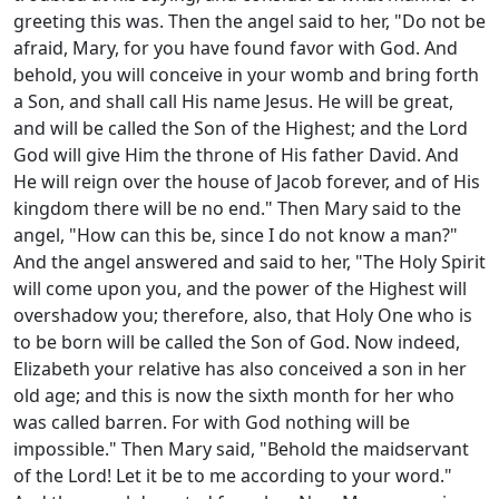
greeting this was. Then the angel said to her, "Do not be
afraid, Mary, for you have found favor with God. And
behold, you will conceive in your womb and bring forth
a Son, and shall call His name Jesus. He will be great,
and will be called the Son of the Highest; and the Lord
God will give Him the throne of His father David. And
He will reign over the house of Jacob forever, and of His
kingdom there will be no end." Then Mary said to the
angel, "How can this be, since I do not know a man?"
And the angel answered and said to her, "The Holy Spirit
will come upon you, and the power of the Highest will
overshadow you; therefore, also, that Holy One who is
to be born will be called the Son of God. Now indeed,
Elizabeth your relative has also conceived a son in her
old age; and this is now the sixth month for her who
was called barren. For with God nothing will be
impossible." Then Mary said, "Behold the maidservant
of the Lord! Let it be to me according to your word."