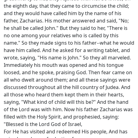
the eighth day, that they came to circumcise the child;
and they would have called him by the name of his
father, Zacharias. His mother answered and said, "No;
he shall be called John." But they said to her, "There is
no one among your relatives who is called by this
name." So they made signs to his father--what he would
have him called. And he asked for a writing tablet, and
wrote, saying, "His name is John." So they all marveled.
Immediately his mouth was opened and his tongue
loosed, and he spoke, praising God. Then fear came on
all who dwelt around them; and all these sayings were
discussed throughout all the hill country of Judea. And
all those who heard them kept them in their hearts,
saying, "What kind of child will this be?" And the hand
of the Lord was with him. Now his father Zacharias was
filled with the Holy Spirit, and prophesied, saying:
"Blessed is the Lord God of Israel,
For He has visited and redeemed His people, And has