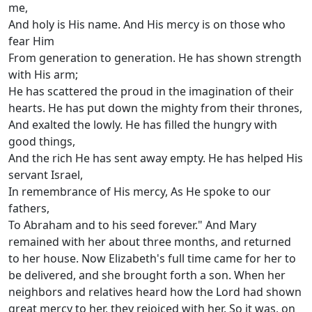
me,
And holy is His name. And His mercy is on those who
fear Him
From generation to generation. He has shown strength
with His arm;
He has scattered the proud in the imagination of their
hearts. He has put down the mighty from their thrones,
And exalted the lowly. He has filled the hungry with
good things,
And the rich He has sent away empty. He has helped His
servant Israel,
In remembrance of His mercy, As He spoke to our
fathers,
To Abraham and to his seed forever." And Mary
remained with her about three months, and returned
to her house. Now Elizabeth's full time came for her to
be delivered, and she brought forth a son. When her
neighbors and relatives heard how the Lord had shown
great mercy to her, they rejoiced with her. So it was, on