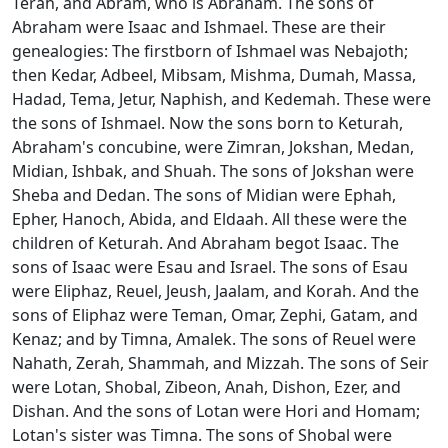
Terah, and Abram, who is Abraham. The sons of
Abraham were Isaac and Ishmael. These are their
genealogies: The firstborn of Ishmael was Nebajoth;
then Kedar, Adbeel, Mibsam, Mishma, Dumah, Massa,
Hadad, Tema, Jetur, Naphish, and Kedemah. These were
the sons of Ishmael. Now the sons born to Keturah,
Abraham's concubine, were Zimran, Jokshan, Medan,
Midian, Ishbak, and Shuah. The sons of Jokshan were
Sheba and Dedan. The sons of Midian were Ephah,
Epher, Hanoch, Abida, and Eldaah. All these were the
children of Keturah. And Abraham begot Isaac. The
sons of Isaac were Esau and Israel. The sons of Esau
were Eliphaz, Reuel, Jeush, Jaalam, and Korah. And the
sons of Eliphaz were Teman, Omar, Zephi, Gatam, and
Kenaz; and by Timna, Amalek. The sons of Reuel were
Nahath, Zerah, Shammah, and Mizzah. The sons of Seir
were Lotan, Shobal, Zibeon, Anah, Dishon, Ezer, and
Dishan. And the sons of Lotan were Hori and Homam;
Lotan's sister was Timna. The sons of Shobal were