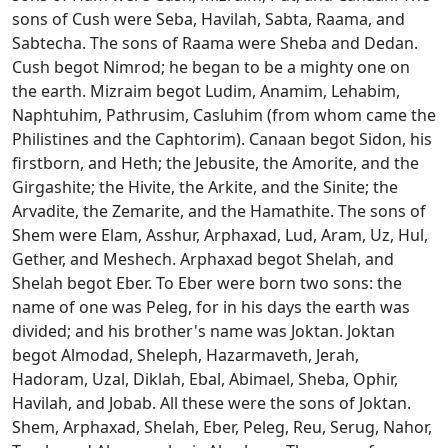
sons of Cush were Seba, Havilah, Sabta, Raama, and
Sabtecha. The sons of Raama were Sheba and Dedan.
Cush begot Nimrod; he began to be a mighty one on
the earth. Mizraim begot Ludim, Anamim, Lehabim,
Naphtuhim, Pathrusim, Casluhim (from whom came the
Philistines and the Caphtorim). Canaan begot Sidon, his
firstborn, and Heth; the Jebusite, the Amorite, and the
Girgashite; the Hivite, the Arkite, and the Sinite; the
Arvadite, the Zemarite, and the Hamathite. The sons of
Shem were Elam, Asshur, Arphaxad, Lud, Aram, Uz, Hul,
Gether, and Meshech. Arphaxad begot Shelah, and
Shelah begot Eber. To Eber were born two sons: the
name of one was Peleg, for in his days the earth was
divided; and his brother's name was Joktan. Joktan
begot Almodad, Sheleph, Hazarmaveth, Jerah,
Hadoram, Uzal, Diklah, Ebal, Abimael, Sheba, Ophir,
Havilah, and Jobab. All these were the sons of Joktan.
Shem, Arphaxad, Shelah, Eber, Peleg, Reu, Serug, Nahor,