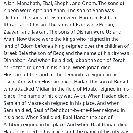
Alian, Manahath, Ebal, Shephi, and Onam. The sons of
Zibeon were Ajah and Anah. The son of Anah was
Dishon. The sons of Dishon were Hamran, Eshban,
Ithran, and Cheran. The sons of Ezer were Bilhan,
Zaavan, and Jaakan. The sons of Dishan were Uz and
Aran. Now these were the kings who reigned in the
land of Edom before a king reigned over the children of
Israel: Bela the son of Beor, and the name of his city was
Dinhabah. And when Bela died, Jobab the son of Zerah
of Bozrah reigned in his place. When Jobab died,
Husham of the land of the Temanites reigned in his
place. And when Husham died, Hadad the son of Bedad,
who attacked Midian in the field of Moab, reigned in his
place. The name of his city was Avith. When Hadad died,
Samlah of Masrekah reigned in his place. And when
Samlah died, Saul of Rehoboth-by-the-River reigned in
his place. When Saul died, Baal-Hanan the son of
Achbor reigned in his place. And when Baal-Hanan died,
Hadad reigned in his place; and the name of his city was