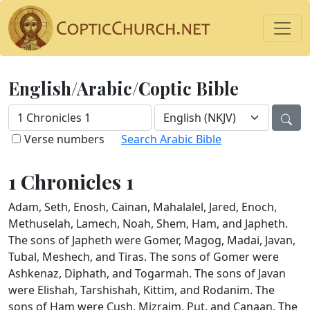
English/Arabic/Coptic Bible
Verse numbers
Search Arabic Bible
1 Chronicles 1
Adam, Seth, Enosh, Cainan, Mahalalel, Jared, Enoch,
Methuselah, Lamech, Noah, Shem, Ham, and Japheth.
The sons of Japheth were Gomer, Magog, Madai, Javan,
Tubal, Meshech, and Tiras. The sons of Gomer were
Ashkenaz, Diphath, and Togarmah. The sons of Javan
were Elishah, Tarshishah, Kittim, and Rodanim. The
sons of Ham were Cush, Mizraim, Put, and Canaan. The