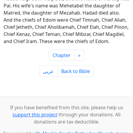
Pai. His wife's name was Mehetabel the daughter of
Matred, the daughter of Mezahab. Hadad died also.
And the chiefs of Edom were Chief Timnah, Chief Aliah,
Chief Jetheth, Chief Aholibamah, Chief Elah, Chief Pinon,
Chief Kenaz, Chief Teman, Chief Mibzar, Chief Magdiel,
and Chief Iram. These were the chiefs of Edom.
Chapter
»
ِعربى
Back to Bible
If you have benefited from this site, please help us
support this project
through your donations. All
donations are tax deductible.