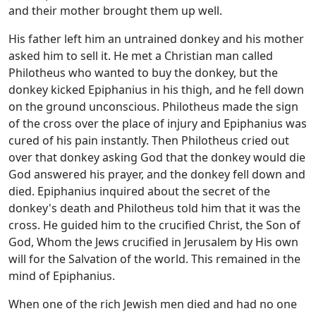
and their mother brought them up well.
His father left him an untrained donkey and his mother
asked him to sell it. He met a Christian man called
Philotheus who wanted to buy the donkey, but the
donkey kicked Epiphanius in his thigh, and he fell down
on the ground unconscious. Philotheus made the sign
of the cross over the place of injury and Epiphanius was
cured of his pain instantly. Then Philotheus cried out
over that donkey asking God that the donkey would die
God answered his prayer, and the donkey fell down and
died. Epiphanius inquired about the secret of the
donkey's death and Philotheus told him that it was the
cross. He guided him to the crucified Christ, the Son of
God, Whom the Jews crucified in Jerusalem by His own
will for the Salvation of the world. This remained in the
mind of Epiphanius.
When one of the rich Jewish men died and had no one