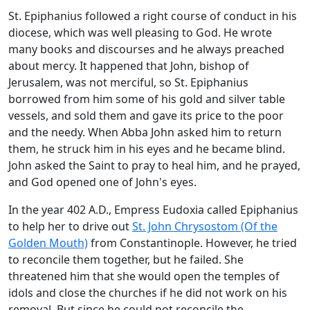
St. Epiphanius followed a right course of conduct in his
diocese, which was well pleasing to God. He wrote
many books and discourses and he always preached
about mercy. It happened that John, bishop of
Jerusalem, was not merciful, so St. Epiphanius
borrowed from him some of his gold and silver table
vessels, and sold them and gave its price to the poor
and the needy. When Abba John asked him to return
them, he struck him in his eyes and he became blind.
John asked the Saint to pray to heal him, and he prayed,
and God opened one of John's eyes.
In the year 402 A.D., Empress Eudoxia called Epiphanius
to help her to drive out
St. John Chrysostom (Of the
Golden Mouth)
from Constantinople. However, he tried
to reconcile them together, but he failed. She
threatened him that she would open the temples of
idols and close the churches if he did not work on his
removal. But since he could not reconcile the