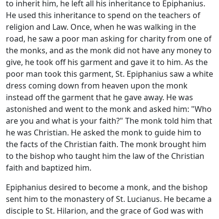
to inherit him, he left all his inheritance to Epiphanius.
He used this inheritance to spend on the teachers of
religion and Law. Once, when he was walking in the
road, he saw a poor man asking for charity from one of
the monks, and as the monk did not have any money to
give, he took off his garment and gave it to him. As the
poor man took this garment, St. Epiphanius saw a white
dress coming down from heaven upon the monk
instead off the garment that he gave away. He was
astonished and went to the monk and asked him: "Who
are you and what is your faith?" The monk told him that
he was Christian. He asked the monk to guide him to
the facts of the Christian faith. The monk brought him
to the bishop who taught him the law of the Christian
faith and baptized him.
Epiphanius desired to become a monk, and the bishop
sent him to the monastery of St. Lucianus. He became a
disciple to St. Hilarion, and the grace of God was with