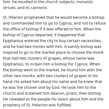
him. He excelled in the church subjects, monastic
virtues, and its cannons.
St. Hilarion prophesied that he would become a bishop
and commanded him to go to Cyprus, and not to refuse
the office of bishop if it was offered to him. When the
bishop of Cyprus departed, it happened that
Epiphanius entered the city to buy certain necessities,
and he had two monks with him. A saintly bishop was
inspired to go to the market place to choose the monk
that had two clusters of grapes, whose name was
Epiphanius, to ordain him a bishop for Cyprus. When
the bishop went to the market, he found him with the
other two monks, with two clusters of grapes in his
hand. He asked him about his name and he knew that
he was the chosen one by God. He took him to the
church and ordained him deacon, priest, then bishop.
He revealed to the people his vision about him and the
prophecy of St. Helarion was fulfilled.