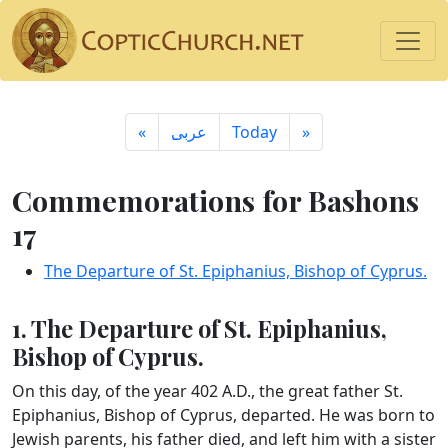
«
ِعربى
Today
»
Commemorations for Bashons
17
The Departure of St. Epiphanius, Bishop of Cyprus.
1. The Departure of St. Epiphanius,
Bishop of Cyprus.
On this day, of the year 402 A.D., the great father St.
Epiphanius, Bishop of Cyprus, departed. He was born to
Jewish parents, his father died, and left him with a sister