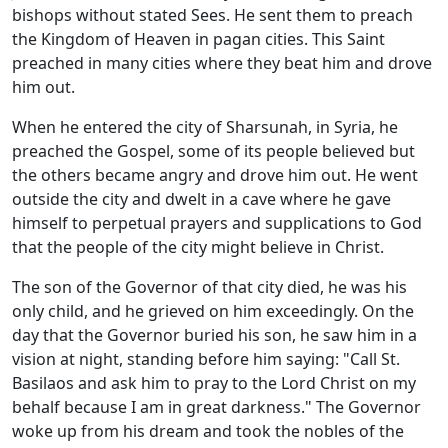
bishops without stated Sees. He sent them to preach
the Kingdom of Heaven in pagan cities. This Saint
preached in many cities where they beat him and drove
him out.
When he entered the city of Sharsunah, in Syria, he
preached the Gospel, some of its people believed but
the others became angry and drove him out. He went
outside the city and dwelt in a cave where he gave
himself to perpetual prayers and supplications to God
that the people of the city might believe in Christ.
The son of the Governor of that city died, he was his
only child, and he grieved on him exceedingly. On the
day that the Governor buried his son, he saw him in a
vision at night, standing before him saying: "Call St.
Basilaos and ask him to pray to the Lord Christ on my
behalf because I am in great darkness." The Governor
woke up from his dream and took the nobles of the