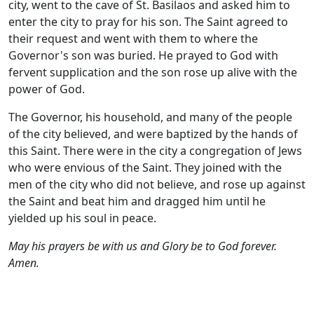
city, went to the cave of St. Basilaos and asked him to
enter the city to pray for his son. The Saint agreed to
their request and went with them to where the
Governor's son was buried. He prayed to God with
fervent supplication and the son rose up alive with the
power of God.
The Governor, his household, and many of the people
of the city believed, and were baptized by the hands of
this Saint. There were in the city a congregation of Jews
who were envious of the Saint. They joined with the
men of the city who did not believe, and rose up against
the Saint and beat him and dragged him until he
yielded up his soul in peace.
May his prayers be with us and Glory be to God forever.
Amen.