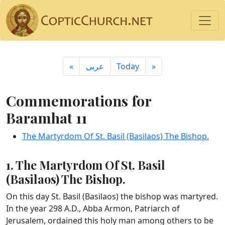
«
ِعربى
Today
»
Commemorations for
Baramhat 11
The Martyrdom Of St. Basil (Basilaos) The Bishop.
1. The Martyrdom Of St. Basil
(Basilaos) The Bishop.
On this day St. Basil (Basilaos) the bishop was martyred.
In the year 298 A.D., Abba Armon, Patriarch of
Jerusalem, ordained this holy man among others to be