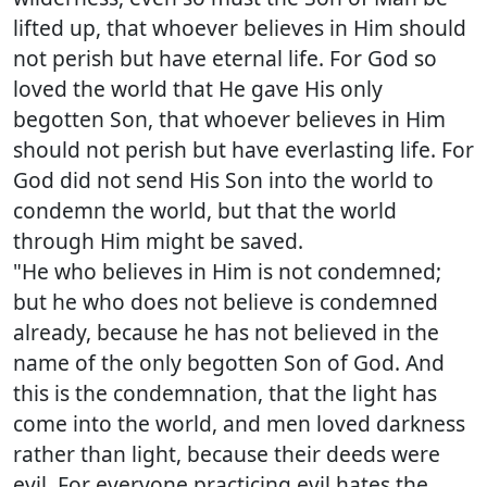
lifted up, that whoever believes in Him should
not perish but have eternal life. For God so
loved the world that He gave His only
begotten Son, that whoever believes in Him
should not perish but have everlasting life. For
God did not send His Son into the world to
condemn the world, but that the world
through Him might be saved.
"He who believes in Him is not condemned;
but he who does not believe is condemned
already, because he has not believed in the
name of the only begotten Son of God. And
this is the condemnation, that the light has
come into the world, and men loved darkness
rather than light, because their deeds were
evil. For everyone practicing evil hates the