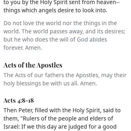
to you by the Holy Spirit sent from heaven--
things which angels desire to look into.
Do not love the world nor the things in the
world. The world passes away, and its desires;
but he who does the will of God abides
forever. Amen.
Acts of the Apostles
The Acts of our fathers the Apostles, may their
holy blessings be with us all. Amen.
Acts 4:8-18
Then Peter, filled with the Holy Spirit, said to
them, "Rulers of the people and elders of
Israel: If we this day are judged for a good