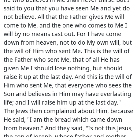
said to you that you have seen Me and yet do
not believe. All that the Father gives Me will
come to Me, and the one who comes to Me I
will by no means cast out. For I have come
down from heaven, not to do My own will, but
the will of Him who sent Me. This is the will of
the Father who sent Me, that of all He has
given Me I should lose nothing, but should
raise it up at the last day. And this is the will of
Him who sent Me, that everyone who sees the
Son and believes in Him may have everlasting
life; and I will raise him up at the last day."
The Jews then complained about Him, because
He said, "I am the bread which came down
from heaven." And they said, "Is not this Jesus,
the son of Joseph, whose father and mother