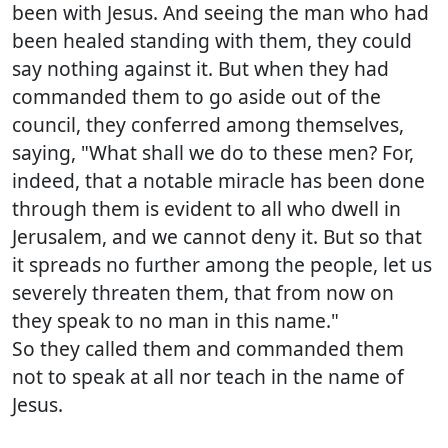
been with Jesus. And seeing the man who had
been healed standing with them, they could
say nothing against it. But when they had
commanded them to go aside out of the
council, they conferred among themselves,
saying, "What shall we do to these men? For,
indeed, that a notable miracle has been done
through them is evident to all who dwell in
Jerusalem, and we cannot deny it. But so that
it spreads no further among the people, let us
severely threaten them, that from now on
they speak to no man in this name."
So they called them and commanded them
not to speak at all nor teach in the name of
Jesus.