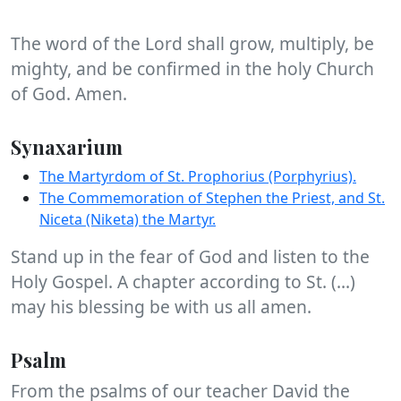
The word of the Lord shall grow, multiply, be
mighty, and be confirmed in the holy Church
of God. Amen.
Synaxarium
The Martyrdom of St. Prophorius (Porphyrius).
The Commemoration of Stephen the Priest, and St.
Niceta (Niketa) the Martyr.
Stand up in the fear of God and listen to the
Holy Gospel. A chapter according to St. (...)
may his blessing be with us all amen.
Psalm
From the psalms of our teacher David the