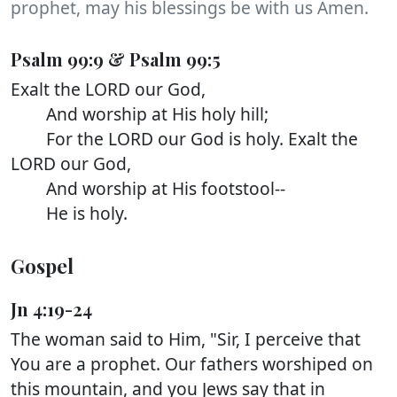
prophet, may his blessings be with us Amen.
Psalm 99:9 & Psalm 99:5
Exalt the LORD our God,
And worship at His holy hill;
For the LORD our God is holy. Exalt the
LORD our God,
And worship at His footstool--
He is holy.
Gospel
Jn 4:19-24
The woman said to Him, "Sir, I perceive that
You are a prophet. Our fathers worshiped on
this mountain, and you Jews say that in