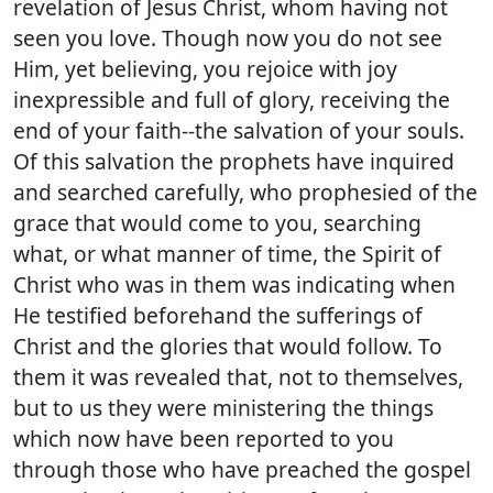
revelation of Jesus Christ, whom having not
seen you love. Though now you do not see
Him, yet believing, you rejoice with joy
inexpressible and full of glory, receiving the
end of your faith--the salvation of your souls.
Of this salvation the prophets have inquired
and searched carefully, who prophesied of the
grace that would come to you, searching
what, or what manner of time, the Spirit of
Christ who was in them was indicating when
He testified beforehand the sufferings of
Christ and the glories that would follow. To
them it was revealed that, not to themselves,
but to us they were ministering the things
which now have been reported to you
through those who have preached the gospel