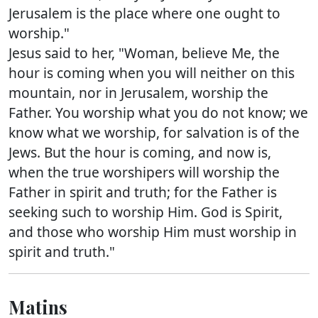
Jerusalem is the place where one ought to
worship."
Jesus said to her, "Woman, believe Me, the
hour is coming when you will neither on this
mountain, nor in Jerusalem, worship the
Father. You worship what you do not know; we
know what we worship, for salvation is of the
Jews. But the hour is coming, and now is,
when the true worshipers will worship the
Father in spirit and truth; for the Father is
seeking such to worship Him. God is Spirit,
and those who worship Him must worship in
spirit and truth."
Matins