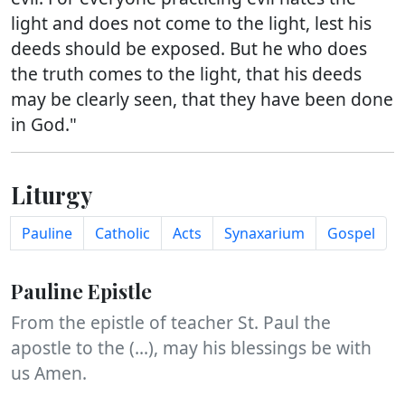
light and does not come to the light, lest his
deeds should be exposed. But he who does
the truth comes to the light, that his deeds
may be clearly seen, that they have been done
in God."
Liturgy
Pauline
Catholic
Acts
Synaxarium
Gospel
Pauline Epistle
From the epistle of teacher St. Paul the
apostle to the (...), may his blessings be with
us Amen.