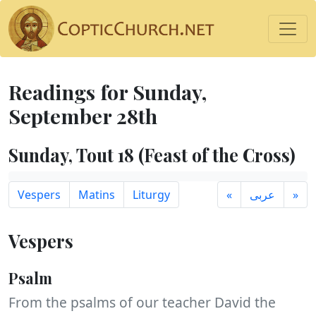
Readings for Sunday,
September 28th
Sunday, Tout 18 (Feast of the Cross)
Vespers
Matins
Liturgy
«
عربى
»
Vespers
Psalm
From the psalms of our teacher David the