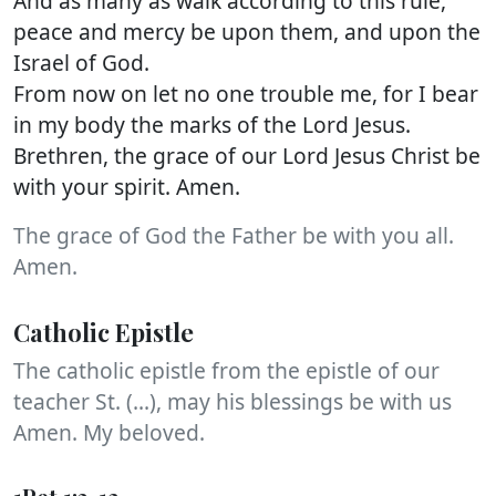
And as many as walk according to this rule,
peace and mercy be upon them, and upon the
Israel of God.
From now on let no one trouble me, for I bear
in my body the marks of the Lord Jesus.
Brethren, the grace of our Lord Jesus Christ be
with your spirit. Amen.
The grace of God the Father be with you all.
Amen.
Catholic Epistle
The catholic epistle from the epistle of our
teacher St. (...), may his blessings be with us
Amen. My beloved.