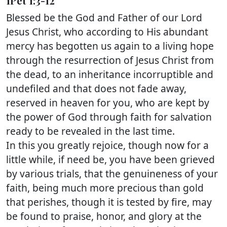
1Pet 1:3-12
Blessed be the God and Father of our Lord
Jesus Christ, who according to His abundant
mercy has begotten us again to a living hope
through the resurrection of Jesus Christ from
the dead, to an inheritance incorruptible and
undefiled and that does not fade away,
reserved in heaven for you, who are kept by
the power of God through faith for salvation
ready to be revealed in the last time.
In this you greatly rejoice, though now for a
little while, if need be, you have been grieved
by various trials, that the genuineness of your
faith, being much more precious than gold
that perishes, though it is tested by fire, may
be found to praise, honor, and glory at the