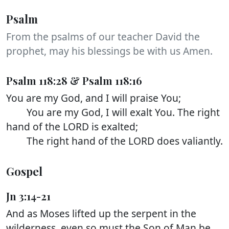
Psalm
From the psalms of our teacher David the
prophet, may his blessings be with us Amen.
Psalm 118:28 & Psalm 118:16
You are my God, and I will praise You;
You are my God, I will exalt You. The right
hand of the LORD is exalted;
The right hand of the LORD does valiantly.
Gospel
Jn 3:14-21
And as Moses lifted up the serpent in the
wilderness, even so must the Son of Man be