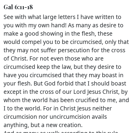
Gal 6:11-18
See with what large letters I have written to
you with my own hand! As many as desire to
make a good showing in the flesh, these
would compel you to be circumcised, only that
they may not suffer persecution for the cross
of Christ. For not even those who are
circumcised keep the law, but they desire to
have you circumcised that they may boast in
your flesh. But God forbid that I should boast
except in the cross of our Lord Jesus Christ, by
whom the world has been crucified to me, and
I to the world. For in Christ Jesus neither
circumcision nor uncircumcision avails
anything, but a new creation.