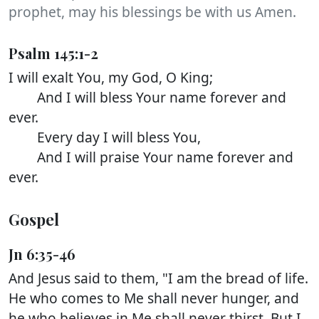
prophet, may his blessings be with us Amen.
Psalm 145:1-2
I will exalt You, my God, O King;
And I will bless Your name forever and
ever.
Every day I will bless You,
And I will praise Your name forever and
ever.
Gospel
Jn 6:35-46
And Jesus said to them, "I am the bread of life.
He who comes to Me shall never hunger, and
he who believes in Me shall never thirst. But I