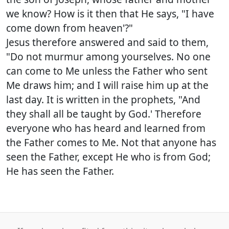
we know? How is it then that He says, "I have
come down from heaven'?"
Jesus therefore answered and said to them,
"Do not murmur among yourselves. No one
can come to Me unless the Father who sent
Me draws him; and I will raise him up at the
last day. It is written in the prophets, "And
they shall all be taught by God.' Therefore
everyone who has heard and learned from
the Father comes to Me. Not that anyone has
seen the Father, except He who is from God;
He has seen the Father.