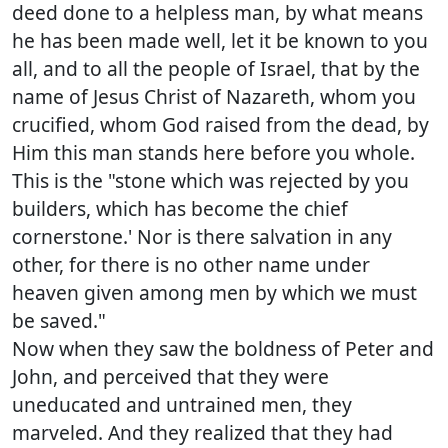
deed done to a helpless man, by what means
he has been made well, let it be known to you
all, and to all the people of Israel, that by the
name of Jesus Christ of Nazareth, whom you
crucified, whom God raised from the dead, by
Him this man stands here before you whole.
This is the "stone which was rejected by you
builders, which has become the chief
cornerstone.' Nor is there salvation in any
other, for there is no other name under
heaven given among men by which we must
be saved."
Now when they saw the boldness of Peter and
John, and perceived that they were
uneducated and untrained men, they
marveled. And they realized that they had