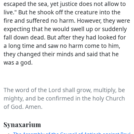
escaped the sea, yet justice does not allow to
live." But he shook off the creature into the
fire and suffered no harm. However, they were
expecting that he would swell up or suddenly
fall down dead. But after they had looked for
a long time and saw no harm come to him,
they changed their minds and said that he
was a god.
The word of the Lord shall grow, multiply, be
mighty, and be confirmed in the holy Church
of God. Amen.
Synaxarium