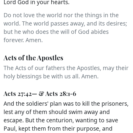
Lord God in your hearts.
Do not love the world nor the things in the
world. The world passes away, and its desires;
but he who does the will of God abides
forever. Amen.
Acts of the Apostles
The Acts of our fathers the Apostles, may their
holy blessings be with us all. Amen.
Acts 27:42— & Acts 28:1-6
And the soldiers' plan was to kill the prisoners,
lest any of them should swim away and
escape. But the centurion, wanting to save
Paul, kept them from their purpose, and