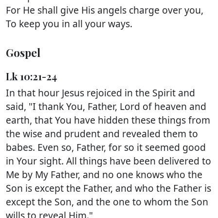
For He shall give His angels charge over you,
To keep you in all your ways.
Gospel
Lk 10:21-24
In that hour Jesus rejoiced in the Spirit and
said, "I thank You, Father, Lord of heaven and
earth, that You have hidden these things from
the wise and prudent and revealed them to
babes. Even so, Father, for so it seemed good
in Your sight. All things have been delivered to
Me by My Father, and no one knows who the
Son is except the Father, and who the Father is
except the Son, and the one to whom the Son
wills to reveal Him."