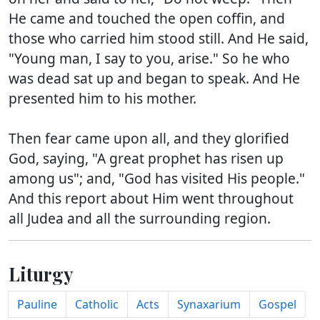
He came and touched the open coffin, and
those who carried him stood still. And He said,
"Young man, I say to you, arise." So he who
was dead sat up and began to speak. And He
presented him to his mother.
Then fear came upon all, and they glorified
God, saying, "A great prophet has risen up
among us"; and, "God has visited His people."
And this report about Him went throughout
all Judea and all the surrounding region.
Liturgy
Pauline
Catholic
Acts
Synaxarium
Gospel