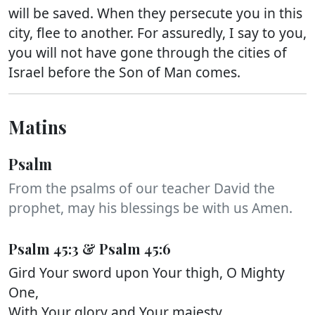
will be saved. When they persecute you in this
city, flee to another. For assuredly, I say to you,
you will not have gone through the cities of
Israel before the Son of Man comes.
Matins
Psalm
From the psalms of our teacher David the
prophet, may his blessings be with us Amen.
Psalm 45:3 & Psalm 45:6
Gird Your sword upon Your thigh, O Mighty
One,
With Your glory and Your majesty.