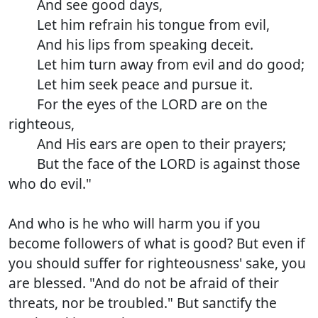
And see good days,
Let him refrain his tongue from evil,
And his lips from speaking deceit.
Let him turn away from evil and do good;
Let him seek peace and pursue it.
For the eyes of the LORD are on the
righteous,
And His ears are open to their prayers;
But the face of the LORD is against those
who do evil."
And who is he who will harm you if you
become followers of what is good? But even if
you should suffer for righteousness' sake, you
are blessed. "And do not be afraid of their
threats, nor be troubled." But sanctify the