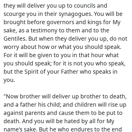
they will deliver you up to councils and
scourge you in their synagogues. You will be
brought before governors and kings for My
sake, as a testimony to them and to the
Gentiles. But when they deliver you up, do not
worry about how or what you should speak.
For it will be given to you in that hour what
you should speak; for it is not you who speak,
but the Spirit of your Father who speaks in
you.
"Now brother will deliver up brother to death,
and a father his child; and children will rise up
against parents and cause them to be put to
death. And you will be hated by all for My
name's sake. But he who endures to the end