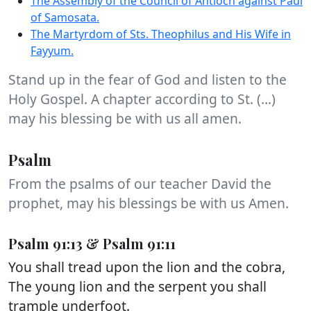
The Assembly of the Council of Antioch against Paul
of Samosata.
The Martyrdom of Sts. Theophilus and His Wife in
Fayyum.
Stand up in the fear of God and listen to the
Holy Gospel. A chapter according to St. (...)
may his blessing be with us all amen.
Psalm
From the psalms of our teacher David the
prophet, may his blessings be with us Amen.
Psalm 91:13 & Psalm 91:11
You shall tread upon the lion and the cobra,
The young lion and the serpent you shall
trample underfoot.