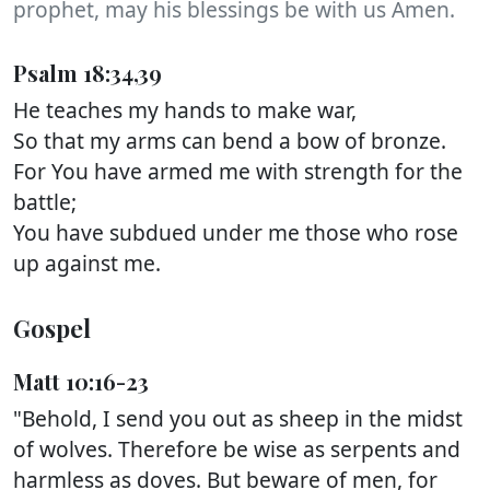
prophet, may his blessings be with us Amen.
Psalm 18:34,39
He teaches my hands to make war,
So that my arms can bend a bow of bronze.
For You have armed me with strength for the
battle;
You have subdued under me those who rose
up against me.
Gospel
Matt 10:16-23
"Behold, I send you out as sheep in the midst
of wolves. Therefore be wise as serpents and
harmless as doves. But beware of men, for