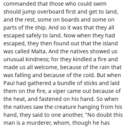
commanded that those who could swim
should jump overboard first and get to land,
and the rest, some on boards and some on
parts of the ship. And so it was that they all
escaped safely to land. Now when they had
escaped, they then found out that the island
was called Malta. And the natives showed us
unusual kindness; for they kindled a fire and
made us all welcome, because of the rain that
was falling and because of the cold. But when
Paul had gathered a bundle of sticks and laid
them on the fire, a viper came out because of
the heat, and fastened on his hand. So when
the natives saw the creature hanging from his
hand, they said to one another, "No doubt this
man is a murderer, whom, though he has