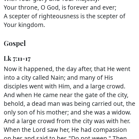
Your throne, O God, is forever and ever;
A scepter of righteousness is the scepter of
Your kingdom.
Gospel
Lk 7:11-17
Now it happened, the day after, that He went
into a city called Nain; and many of His
disciples went with Him, and a large crowd.
And when He came near the gate of the city,
behold, a dead man was being carried out, the
only son of his mother; and she was a widow.
And a large crowd from the city was with her.
When the Lord saw her, He had compassion
on her and said to her, "Do not weep." Then