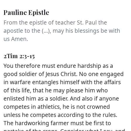
Pauline Epistle
From the epistle of teacher St. Paul the
apostle to the (...), may his blessings be with
us Amen.
2Tim 2:3-15
You therefore must endure hardship as a
good soldier of Jesus Christ. No one engaged
in warfare entangles himself with the affairs
of this life, that he may please him who
enlisted him as a soldier. And also if anyone
competes in athletics, he is not crowned
unless he competes according to the rules.
The hardworking farmer must be first to