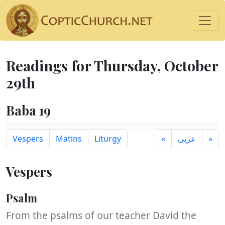
Readings for Thursday, October
29th
Baba 19
Vespers
Matins
Liturgy
«
عربى
»
Vespers
Psalm
From the psalms of our teacher David the