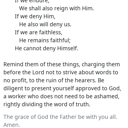
If we endure,
We shall also reign with Him.
If we deny Him,
He also will deny us.
If we are faithless,
He remains faithful;
He cannot deny Himself.
Remind them of these things, charging them
before the Lord not to strive about words to
no profit, to the ruin of the hearers. Be
diligent to present yourself approved to God,
a worker who does not need to be ashamed,
rightly dividing the word of truth.
The grace of God the Father be with you all.
Amen.