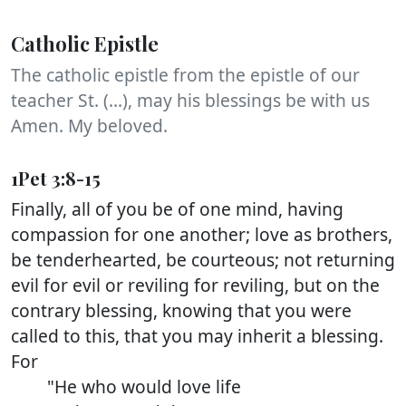
Catholic Epistle
The catholic epistle from the epistle of our
teacher St. (...), may his blessings be with us
Amen. My beloved.
1Pet 3:8-15
Finally, all of you be of one mind, having
compassion for one another; love as brothers,
be tenderhearted, be courteous; not returning
evil for evil or reviling for reviling, but on the
contrary blessing, knowing that you were
called to this, that you may inherit a blessing.
For
"He who would love life