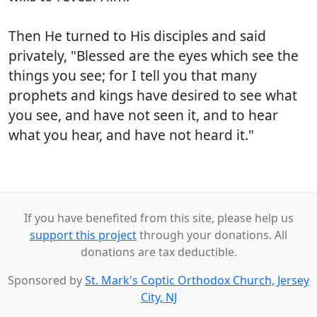
Then He turned to His disciples and said
privately, "Blessed are the eyes which see the
things you see; for I tell you that many
prophets and kings have desired to see what
you see, and have not seen it, and to hear
what you hear, and have not heard it."
If you have benefited from this site, please help us
support this project
through your donations. All
donations are tax deductible.
Sponsored by
St. Mark's Coptic Orthodox Church, Jersey
City, NJ