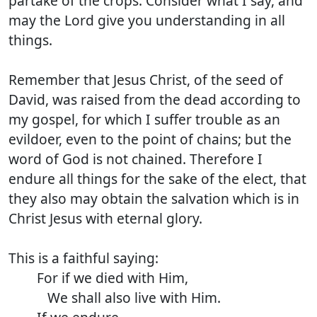
partake of the crops. Consider what I say, and
may the Lord give you understanding in all
things.
Remember that Jesus Christ, of the seed of
David, was raised from the dead according to
my gospel, for which I suffer trouble as an
evildoer, even to the point of chains; but the
word of God is not chained. Therefore I
endure all things for the sake of the elect, that
they also may obtain the salvation which is in
Christ Jesus with eternal glory.
This is a faithful saying:
For if we died with Him,
We shall also live with Him.