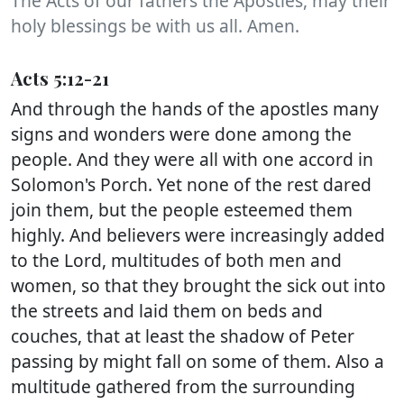
The Acts of our fathers the Apostles, may their
holy blessings be with us all. Amen.
Acts 5:12-21
And through the hands of the apostles many
signs and wonders were done among the
people. And they were all with one accord in
Solomon's Porch. Yet none of the rest dared
join them, but the people esteemed them
highly. And believers were increasingly added
to the Lord, multitudes of both men and
women, so that they brought the sick out into
the streets and laid them on beds and
couches, that at least the shadow of Peter
passing by might fall on some of them. Also a
multitude gathered from the surrounding