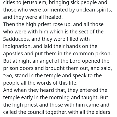
cities to Jerusalem, bringing sick people and
those who were tormented by unclean spirits,
and they were all healed.
Then the high priest rose up, and all those
who were with him which is the sect of the
Sadducees, and they were filled with
indignation, and laid their hands on the
apostles and put them in the common prison.
But at night an angel of the Lord opened the
prison doors and brought them out, and said,
"Go, stand in the temple and speak to the
people all the words of this life."
And when they heard that, they entered the
temple early in the morning and taught. But
the high priest and those with him came and
called the council together, with all the elders