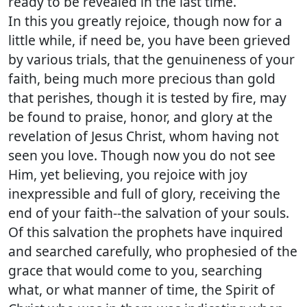
ready to be revealed in the last time.
In this you greatly rejoice, though now for a
little while, if need be, you have been grieved
by various trials, that the genuineness of your
faith, being much more precious than gold
that perishes, though it is tested by fire, may
be found to praise, honor, and glory at the
revelation of Jesus Christ, whom having not
seen you love. Though now you do not see
Him, yet believing, you rejoice with joy
inexpressible and full of glory, receiving the
end of your faith--the salvation of your souls.
Of this salvation the prophets have inquired
and searched carefully, who prophesied of the
grace that would come to you, searching
what, or what manner of time, the Spirit of