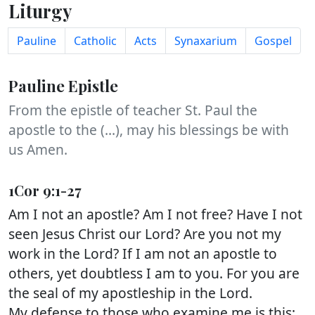
Liturgy
Pauline
Catholic
Acts
Synaxarium
Gospel
Pauline Epistle
From the epistle of teacher St. Paul the
apostle to the (...), may his blessings be with
us Amen.
1Cor 9:1-27
Am I not an apostle? Am I not free? Have I not
seen Jesus Christ our Lord? Are you not my
work in the Lord? If I am not an apostle to
others, yet doubtless I am to you. For you are
the seal of my apostleship in the Lord.
My defense to those who examine me is this: