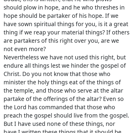
should plow in hope, and he who threshes in
hope should be partaker of his hope. If we
have sown spiritual things for you, is it a great
thing if we reap your material things? If others
are partakers of this right over you, are we
not even more?
Nevertheless we have not used this right, but
endure all things lest we hinder the gospel of
Christ. Do you not know that those who
minister the holy things eat of the things of
the temple, and those who serve at the altar
partake of the offerings of the altar? Even so
the Lord has commanded that those who
preach the gospel should live from the gospel.
But I have used none of these things, nor
have I written these things that it should be