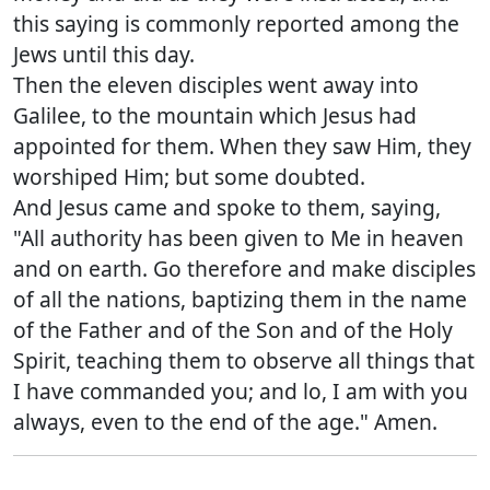
this saying is commonly reported among the
Jews until this day.
Then the eleven disciples went away into
Galilee, to the mountain which Jesus had
appointed for them. When they saw Him, they
worshiped Him; but some doubted.
And Jesus came and spoke to them, saying,
"All authority has been given to Me in heaven
and on earth. Go therefore and make disciples
of all the nations, baptizing them in the name
of the Father and of the Son and of the Holy
Spirit, teaching them to observe all things that
I have commanded you; and lo, I am with you
always, even to the end of the age." Amen.