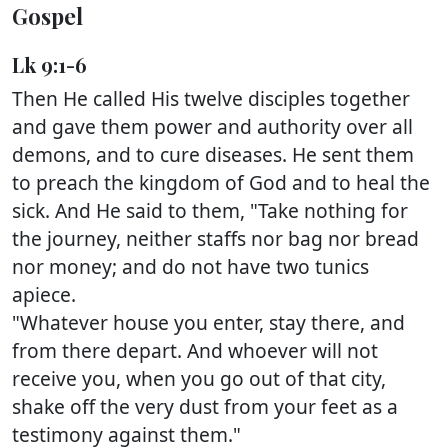
Gospel
Lk 9:1-6
Then He called His twelve disciples together
and gave them power and authority over all
demons, and to cure diseases. He sent them
to preach the kingdom of God and to heal the
sick. And He said to them, "Take nothing for
the journey, neither staffs nor bag nor bread
nor money; and do not have two tunics
apiece.
"Whatever house you enter, stay there, and
from there depart. And whoever will not
receive you, when you go out of that city,
shake off the very dust from your feet as a
testimony against them."