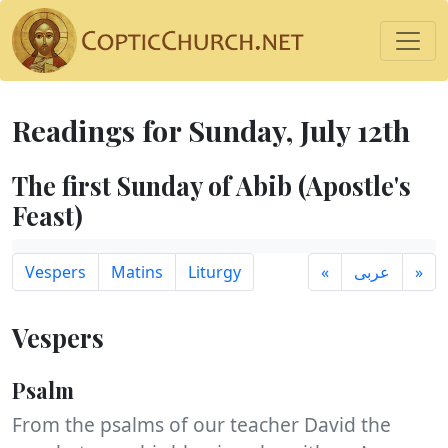
Readings for Sunday, July 12th
The first Sunday of Abib (Apostle's
Feast)
Vespers
Matins
Liturgy
«
عربى
»
Vespers
Psalm
From the psalms of our teacher David the