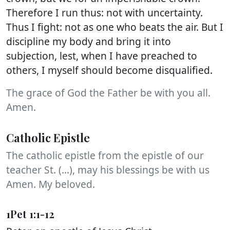
Therefore I run thus: not with uncertainty.
Thus I fight: not as one who beats the air. But I
discipline my body and bring it into
subjection, lest, when I have preached to
others, I myself should become disqualified.
The grace of God the Father be with you all.
Amen.
Catholic Epistle
The catholic epistle from the epistle of our
teacher St. (...), may his blessings be with us
Amen. My beloved.
1Pet 1:1-12