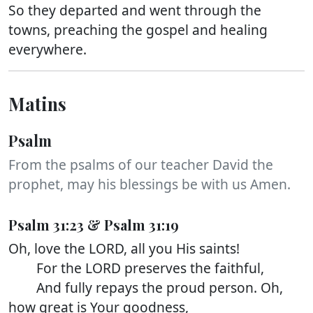
So they departed and went through the
towns, preaching the gospel and healing
everywhere.
Matins
Psalm
From the psalms of our teacher David the
prophet, may his blessings be with us Amen.
Psalm 31:23 & Psalm 31:19
Oh, love the LORD, all you His saints!
For the LORD preserves the faithful,
And fully repays the proud person. Oh,
how great is Your goodness,