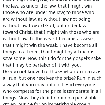
the law, as under the law, that I might win
those who are under the law; to those who
are without law, as without law not being
without law toward God, but under law
toward Christ, that I might win those who are
without law; to the weak I became as weak,
that I might win the weak. I have become all
things to all men, that I might by all means
save some. Now this I do for the gospel's sake,
that I may be partaker of it with you.
Do you not know that those who run in a race
all run, but one receives the prize? Run in such
a way that you may obtain it. And everyone
who competes for the prize is temperate in all
things. Now they do it to obtain a perishable
crown, but we for an imperishable crown.