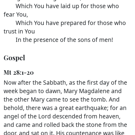
Which You have laid up for those who
fear You,
Which You have prepared for those who
trust in You
In the presence of the sons of men!
Gospel
Mt 28:1-20
Now after the Sabbath, as the first day of the
week began to dawn, Mary Magdalene and
the other Mary came to see the tomb. And
behold, there was a great earthquake; for an
angel of the Lord descended from heaven,
and came and rolled back the stone from the
door, and sat on it. His countenance was like