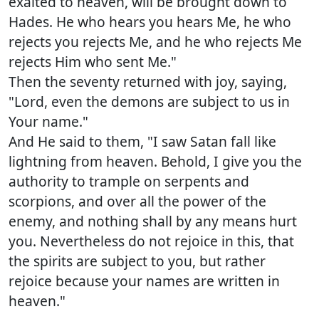
exalted to heaven, will be brought down to
Hades. He who hears you hears Me, he who
rejects you rejects Me, and he who rejects Me
rejects Him who sent Me."
Then the seventy returned with joy, saying,
"Lord, even the demons are subject to us in
Your name."
And He said to them, "I saw Satan fall like
lightning from heaven. Behold, I give you the
authority to trample on serpents and
scorpions, and over all the power of the
enemy, and nothing shall by any means hurt
you. Nevertheless do not rejoice in this, that
the spirits are subject to you, but rather
rejoice because your names are written in
heaven."