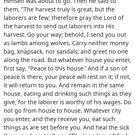
Himself was about to go. Then He said to
them, "The harvest truly is great, but the
laborers are few; therefore pray the Lord of
the harvest to send out laborers into His
harvest. Go your way; behold, I send you out
as lambs among wolves. Carry neither money
bag, knapsack, nor sandals; and greet no one
along the road. But whatever house you enter,
first say, "Peace to this house.' And if a son of
peace is there, your peace will rest on it; if not,
it will return to you. And remain in the same
house, eating and drinking such things as they
give, for the laborer is worthy of his wages. Do
not go from house to house. Whatever city
you enter, and they receive you, eat such
things as are set before you. And heal the sick