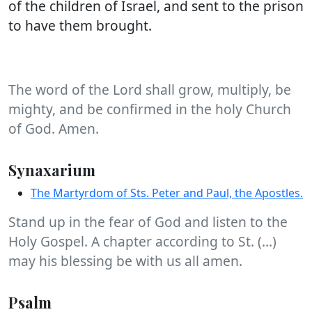
of the children of Israel, and sent to the prison
to have them brought.
The word of the Lord shall grow, multiply, be
mighty, and be confirmed in the holy Church
of God. Amen.
Synaxarium
The Martyrdom of Sts. Peter and Paul, the Apostles.
Stand up in the fear of God and listen to the
Holy Gospel. A chapter according to St. (...)
may his blessing be with us all amen.
Psalm