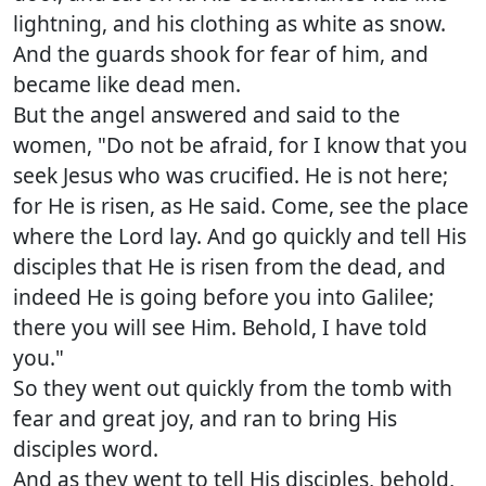
lightning, and his clothing as white as snow.
And the guards shook for fear of him, and
became like dead men.
But the angel answered and said to the
women, "Do not be afraid, for I know that you
seek Jesus who was crucified. He is not here;
for He is risen, as He said. Come, see the place
where the Lord lay. And go quickly and tell His
disciples that He is risen from the dead, and
indeed He is going before you into Galilee;
there you will see Him. Behold, I have told
you."
So they went out quickly from the tomb with
fear and great joy, and ran to bring His
disciples word.
And as they went to tell His disciples, behold,