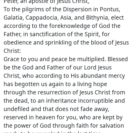
Peter, an apostle of Jesus Christ,
To the pilgrims of the Dispersion in Pontus,
Galatia, Cappadocia, Asia, and Bithynia, elect
according to the foreknowledge of God the
Father, in sanctification of the Spirit, for
obedience and sprinkling of the blood of Jesus
Christ:
Grace to you and peace be multiplied. Blessed
be the God and Father of our Lord Jesus
Christ, who according to His abundant mercy
has begotten us again to a living hope
through the resurrection of Jesus Christ from
the dead, to an inheritance incorruptible and
undefiled and that does not fade away,
reserved in heaven for you, who are kept by
the power of God through faith for salvation