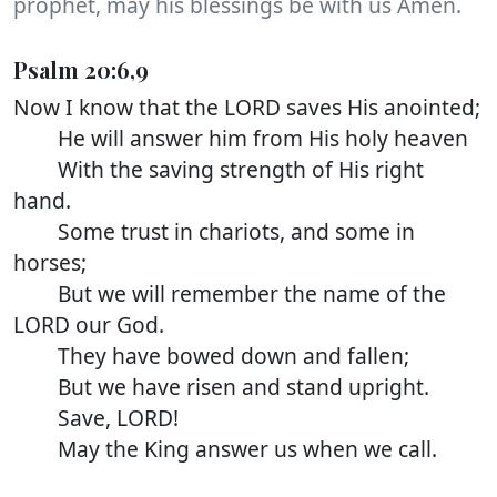
prophet, may his blessings be with us Amen.
Psalm 20:6,9
Now I know that the LORD saves His anointed;
He will answer him from His holy heaven
With the saving strength of His right
hand.
Some trust in chariots, and some in
horses;
But we will remember the name of the
LORD our God.
They have bowed down and fallen;
But we have risen and stand upright.
Save, LORD!
May the King answer us when we call.