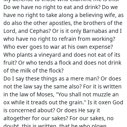
Do we have no right to eat and drink? Do we
have no right to take along a believing wife, as
do also the other apostles, the brothers of the
Lord, and Cephas? Or is it only Barnabas and I
who have no right to refrain from working?
Who ever goes to war at his own expense?
Who plants a vineyard and does not eat of its
fruit? Or who tends a flock and does not drink
of the milk of the flock?
Do I say these things as a mere man? Or does
not the law say the same also? For it is written
in the law of Moses, "You shall not muzzle an
ox while it treads out the grain." Is it oxen God
is concerned about? Or does He say it
altogether for our sakes? For our sakes, no
doubt, this is written, that he who plows