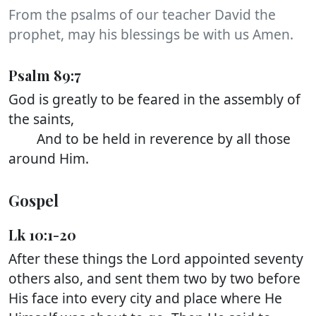
From the psalms of our teacher David the
prophet, may his blessings be with us Amen.
Psalm 89:7
God is greatly to be feared in the assembly of
the saints,
And to be held in reverence by all those
around Him.
Gospel
Lk 10:1-20
After these things the Lord appointed seventy
others also, and sent them two by two before
His face into every city and place where He