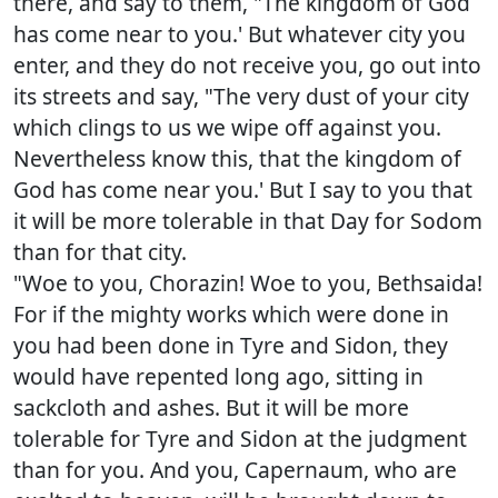
there, and say to them, "The kingdom of God
has come near to you.' But whatever city you
enter, and they do not receive you, go out into
its streets and say, "The very dust of your city
which clings to us we wipe off against you.
Nevertheless know this, that the kingdom of
God has come near you.' But I say to you that
it will be more tolerable in that Day for Sodom
than for that city.
"Woe to you, Chorazin! Woe to you, Bethsaida!
For if the mighty works which were done in
you had been done in Tyre and Sidon, they
would have repented long ago, sitting in
sackcloth and ashes. But it will be more
tolerable for Tyre and Sidon at the judgment
than for you. And you, Capernaum, who are