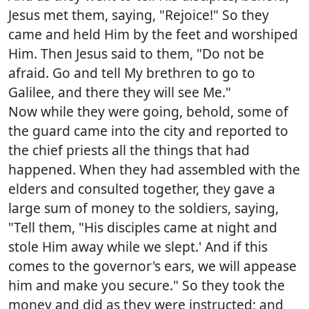
Jesus met them, saying, "Rejoice!" So they
came and held Him by the feet and worshiped
Him. Then Jesus said to them, "Do not be
afraid. Go and tell My brethren to go to
Galilee, and there they will see Me."
Now while they were going, behold, some of
the guard came into the city and reported to
the chief priests all the things that had
happened. When they had assembled with the
elders and consulted together, they gave a
large sum of money to the soldiers, saying,
"Tell them, "His disciples came at night and
stole Him away while we slept.' And if this
comes to the governor's ears, we will appease
him and make you secure." So they took the
money and did as they were instructed; and