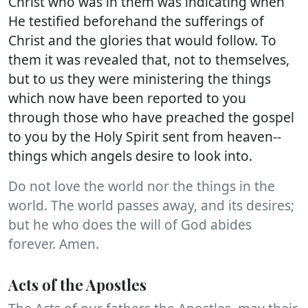
Christ who was in them was indicating when
He testified beforehand the sufferings of
Christ and the glories that would follow. To
them it was revealed that, not to themselves,
but to us they were ministering the things
which now have been reported to you
through those who have preached the gospel
to you by the Holy Spirit sent from heaven--
things which angels desire to look into.
Do not love the world nor the things in the
world. The world passes away, and its desires;
but he who does the will of God abides
forever. Amen.
Acts of the Apostles