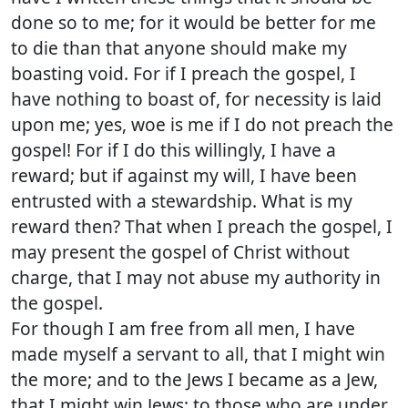
done so to me; for it would be better for me
to die than that anyone should make my
boasting void. For if I preach the gospel, I
have nothing to boast of, for necessity is laid
upon me; yes, woe is me if I do not preach the
gospel! For if I do this willingly, I have a
reward; but if against my will, I have been
entrusted with a stewardship. What is my
reward then? That when I preach the gospel, I
may present the gospel of Christ without
charge, that I may not abuse my authority in
the gospel.
For though I am free from all men, I have
made myself a servant to all, that I might win
the more; and to the Jews I became as a Jew,
that I might win Jews; to those who are under