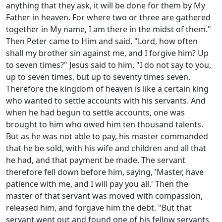
anything that they ask, it will be done for them by My
Father in heaven. For where two or three are gathered
together in My name, I am there in the midst of them."
Then Peter came to Him and said, "Lord, how often
shall my brother sin against me, and I forgive him? Up
to seven times?" Jesus said to him, "I do not say to you,
up to seven times, but up to seventy times seven.
Therefore the kingdom of heaven is like a certain king
who wanted to settle accounts with his servants. And
when he had begun to settle accounts, one was
brought to him who owed him ten thousand talents.
But as he was not able to pay, his master commanded
that he be sold, with his wife and children and all that
he had, and that payment be made. The servant
therefore fell down before him, saying, 'Master, have
patience with me, and I will pay you all.' Then the
master of that servant was moved with compassion,
released him, and forgave him the debt. "But that
servant went out and found one of his fellow servants