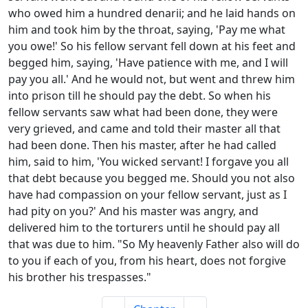
who owed him a hundred denarii; and he laid hands on
him and took him by the throat, saying, 'Pay me what
you owe!' So his fellow servant fell down at his feet and
begged him, saying, 'Have patience with me, and I will
pay you all.' And he would not, but went and threw him
into prison till he should pay the debt. So when his
fellow servants saw what had been done, they were
very grieved, and came and told their master all that
had been done. Then his master, after he had called
him, said to him, 'You wicked servant! I forgave you all
that debt because you begged me. Should you not also
have had compassion on your fellow servant, just as I
had pity on you?' And his master was angry, and
delivered him to the torturers until he should pay all
that was due to him. "So My heavenly Father also will do
to you if each of you, from his heart, does not forgive
his brother his trespasses."