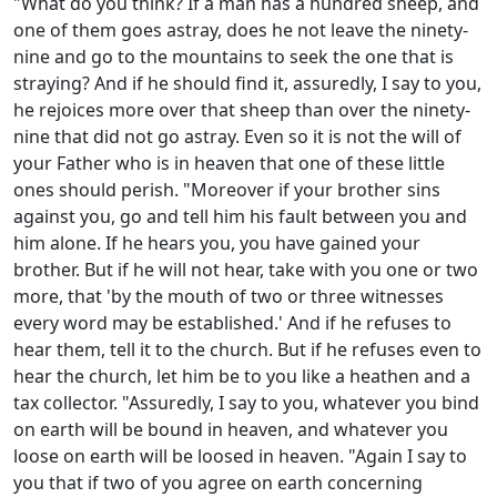
"What do you think? If a man has a hundred sheep, and
one of them goes astray, does he not leave the ninety-
nine and go to the mountains to seek the one that is
straying? And if he should find it, assuredly, I say to you,
he rejoices more over that sheep than over the ninety-
nine that did not go astray. Even so it is not the will of
your Father who is in heaven that one of these little
ones should perish. "Moreover if your brother sins
against you, go and tell him his fault between you and
him alone. If he hears you, you have gained your
brother. But if he will not hear, take with you one or two
more, that 'by the mouth of two or three witnesses
every word may be established.' And if he refuses to
hear them, tell it to the church. But if he refuses even to
hear the church, let him be to you like a heathen and a
tax collector. "Assuredly, I say to you, whatever you bind
on earth will be bound in heaven, and whatever you
loose on earth will be loosed in heaven. "Again I say to
you that if two of you agree on earth concerning