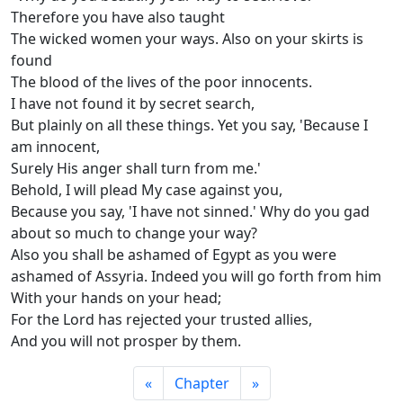
Therefore you have also taught
The wicked women your ways. Also on your skirts is
found
The blood of the lives of the poor innocents.
I have not found it by secret search,
But plainly on all these things. Yet you say, 'Because I
am innocent,
Surely His anger shall turn from me.'
Behold, I will plead My case against you,
Because you say, 'I have not sinned.' Why do you gad
about so much to change your way?
Also you shall be ashamed of Egypt as you were
ashamed of Assyria. Indeed you will go forth from him
With your hands on your head;
For the Lord has rejected your trusted allies,
And you will not prosper by them.
«
Chapter
»