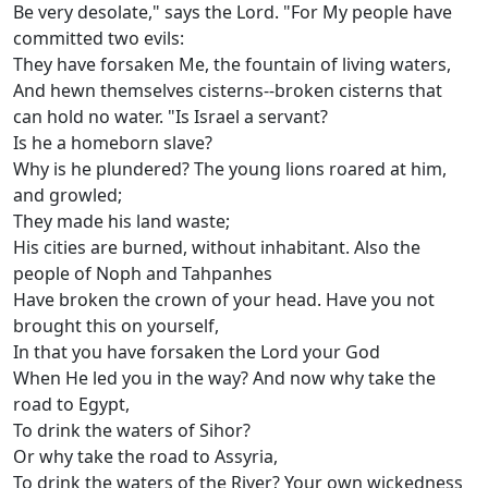
Be very desolate," says the Lord. "For My people have
committed two evils:
They have forsaken Me, the fountain of living waters,
And hewn themselves cisterns--broken cisterns that
can hold no water. "Is Israel a servant?
Is he a homeborn slave?
Why is he plundered? The young lions roared at him,
and growled;
They made his land waste;
His cities are burned, without inhabitant. Also the
people of Noph and Tahpanhes
Have broken the crown of your head. Have you not
brought this on yourself,
In that you have forsaken the Lord your God
When He led you in the way? And now why take the
road to Egypt,
To drink the waters of Sihor?
Or why take the road to Assyria,
To drink the waters of the River? Your own wickedness