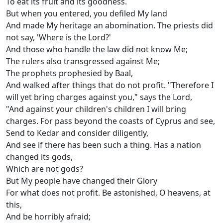
To eat its fruit and its goodness.
But when you entered, you defiled My land
And made My heritage an abomination. The priests did
not say, 'Where is the Lord?'
And those who handle the law did not know Me;
The rulers also transgressed against Me;
The prophets prophesied by Baal,
And walked after things that do not profit. "Therefore I
will yet bring charges against you," says the Lord,
"And against your children's children I will bring
charges. For pass beyond the coasts of Cyprus and see,
Send to Kedar and consider diligently,
And see if there has been such a thing. Has a nation
changed its gods,
Which are not gods?
But My people have changed their Glory
For what does not profit. Be astonished, O heavens, at
this,
And be horribly afraid;