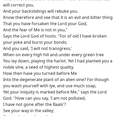
will correct you,
And your backslidings will rebuke you.
Know therefore and see that it is an evil and bitter thing
That you have forsaken the Lord your God,
And the fear of Me is not in you,"
Says the Lord God of hosts. "For of old I have broken
your yoke and burst your bonds;
And you said, 'I will not transgress,'
When on every high hill and under every green tree
You lay down, playing the harlot. Yet I had planted you a
noble vine, a seed of highest quality.
How then have you turned before Me
Into the degenerate plant of an alien vine? For though
you wash yourself with lye, and use much soap,
Yet your iniquity is marked before Me," says the Lord
God. "How can you say, 'I am not polluted,
I have not gone after the Baals'?
See your way in the valley;