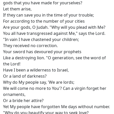
gods that you have made for yourselves?
Let them arise,
If they can save you in the time of your trouble;
For according to the number of your cities
Are your gods, O Judah. "Why will you plead with Me?
You all have transgressed against Me," says the Lord.
"In vain I have chastened your children;
They received no correction.
Your sword has devoured your prophets
Like a destroying lion. "O generation, see the word of
the Lord!
Have I been a wilderness to Israel,
Or a land of darkness?
Why do My people say, 'We are lords;
We will come no more to You'? Can a virgin forget her
ornaments,
Or a bride her attire?
Yet My people have forgotten Me days without number.
"Why do you beautify your way to seek love?