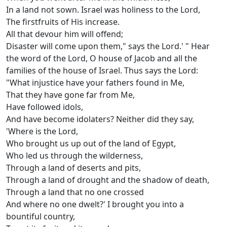
In a land not sown. Israel was holiness to the Lord,
The firstfruits of His increase.
All that devour him will offend;
Disaster will come upon them," says the Lord.' " Hear
the word of the Lord, O house of Jacob and all the
families of the house of Israel. Thus says the Lord:
"What injustice have your fathers found in Me,
That they have gone far from Me,
Have followed idols,
And have become idolaters? Neither did they say,
'Where is the Lord,
Who brought us up out of the land of Egypt,
Who led us through the wilderness,
Through a land of deserts and pits,
Through a land of drought and the shadow of death,
Through a land that no one crossed
And where no one dwelt?' I brought you into a
bountiful country,