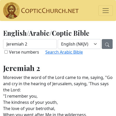
English/Arabic/Coptic Bible
Verse numbers
Search Arabic Bible
Jeremiah 2
Moreover the word of the Lord came to me, saying, "Go
and cry in the hearing of Jerusalem, saying, 'Thus says
the Lord:
"I remember you,
The kindness of your youth,
The love of your betrothal,
When you went after Me in the wilderness,