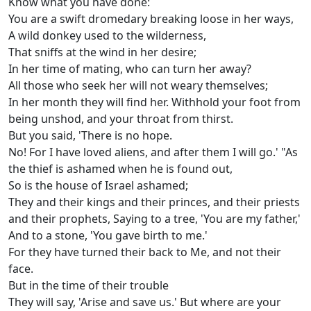
Know what you have done:
You are a swift dromedary breaking loose in her ways,
A wild donkey used to the wilderness,
That sniffs at the wind in her desire;
In her time of mating, who can turn her away?
All those who seek her will not weary themselves;
In her month they will find her. Withhold your foot from
being unshod, and your throat from thirst.
But you said, 'There is no hope.
No! For I have loved aliens, and after them I will go.' "As
the thief is ashamed when he is found out,
So is the house of Israel ashamed;
They and their kings and their princes, and their priests
and their prophets, Saying to a tree, 'You are my father,'
And to a stone, 'You gave birth to me.'
For they have turned their back to Me, and not their
face.
But in the time of their trouble
They will say, 'Arise and save us.' But where are your