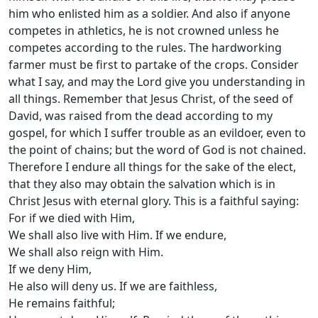
him who enlisted him as a soldier. And also if anyone
competes in athletics, he is not crowned unless he
competes according to the rules. The hardworking
farmer must be first to partake of the crops. Consider
what I say, and may the Lord give you understanding in
all things. Remember that Jesus Christ, of the seed of
David, was raised from the dead according to my
gospel, for which I suffer trouble as an evildoer, even to
the point of chains; but the word of God is not chained.
Therefore I endure all things for the sake of the elect,
that they also may obtain the salvation which is in
Christ Jesus with eternal glory. This is a faithful saying:
For if we died with Him,
We shall also live with Him. If we endure,
We shall also reign with Him.
If we deny Him,
He also will deny us. If we are faithless,
He remains faithful;