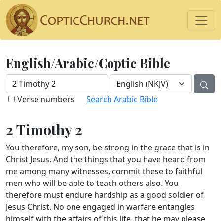
English/Arabic/Coptic Bible
Verse numbers
Search Arabic Bible
2 Timothy 2
You therefore, my son, be strong in the grace that is in
Christ Jesus. And the things that you have heard from
me among many witnesses, commit these to faithful
men who will be able to teach others also. You
therefore must endure hardship as a good soldier of
Jesus Christ. No one engaged in warfare entangles
himself with the affairs of this life, that he may please