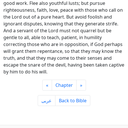
good work. Flee also youthful lusts; but pursue
righteousness, faith, love, peace with those who call on
the Lord out of a pure heart. But avoid foolish and
ignorant disputes, knowing that they generate strife.
And a servant of the Lord must not quarrel but be
gentle to all, able to teach, patient, in humility
correcting those who are in opposition, if God perhaps
will grant them repentance, so that they may know the
truth, and that they may come to their senses and
escape the snare of the devil, having been taken captive
by him to do his will.
«
Chapter
»
ِعربى
Back to Bible