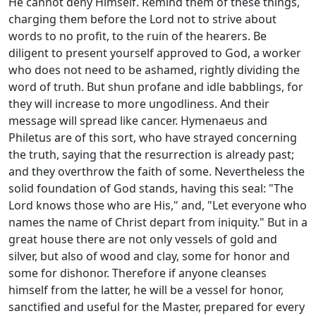
He cannot deny Himself. Remind them of these things,
charging them before the Lord not to strive about
words to no profit, to the ruin of the hearers. Be
diligent to present yourself approved to God, a worker
who does not need to be ashamed, rightly dividing the
word of truth. But shun profane and idle babblings, for
they will increase to more ungodliness. And their
message will spread like cancer. Hymenaeus and
Philetus are of this sort, who have strayed concerning
the truth, saying that the resurrection is already past;
and they overthrow the faith of some. Nevertheless the
solid foundation of God stands, having this seal: "The
Lord knows those who are His," and, "Let everyone who
names the name of Christ depart from iniquity." But in a
great house there are not only vessels of gold and
silver, but also of wood and clay, some for honor and
some for dishonor. Therefore if anyone cleanses
himself from the latter, he will be a vessel for honor,
sanctified and useful for the Master, prepared for every