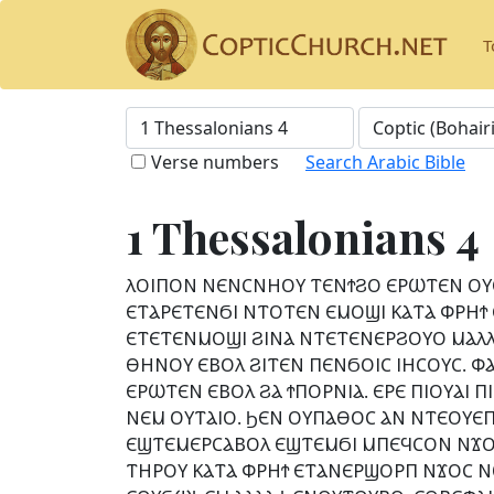
T
Verse numbers
Search Arabic Bible
1 Thessalonians 4
ⲖⲞⲒⲠⲞⲚ ⲚⲈⲚⲤⲚⲎⲞⲨ ⲦⲈⲚϮϨⲞ ⲈⲢⲰⲦⲈⲚ ⲞⲨ
ⲈⲦⲀⲢⲈⲦⲈⲚϬⲒ ⲚⲦⲞⲦⲈⲚ ⲈⲘⲞϢⲒ ⲔⲀⲦⲀ ⲪⲢⲎϮ
ⲈⲦⲈⲦⲈⲚⲘⲞϢⲒ ϨⲒⲚⲀ ⲚⲦⲈⲦⲈⲚⲈⲢϨⲞⲨⲞ ⲘⲀⲖⲖ
ⲐⲎⲚⲞⲨ ⲈⲂⲞⲖ ϨⲒⲦⲈⲚ ⲠⲈⲚϬⲞⲒⲤ ⲒⲎⲤⲞⲨⲤ. 
ⲈⲢⲰⲦⲈⲚ ⲈⲂⲞⲖ ϨⲀ ϮⲠⲞⲢⲚⲒⲀ. ⲈⲢⲈ ⲠⲒⲞⲨⲀⲒ
ⲚⲈⲘ ⲞⲨⲦⲀⲒⲞ. ϦⲈⲚ ⲞⲨⲠⲀⲐⲞⲤ ⲀⲚ ⲚⲦⲈⲞⲨⲈ
ⲈϢⲦⲈⲘⲈⲢⲤⲀⲂⲞⲖ ⲈϢⲦⲈⲘϬⲒ ⲘⲠⲈϤⲤⲞⲚ ⲚϪⲞⲚ
ⲦⲎⲢⲞⲨ ⲔⲀⲦⲀ ⲪⲢⲎϮ ⲈⲦⲀⲚⲈⲢϢⲞⲢⲠ ⲚϪⲞⲤ Ⲛ