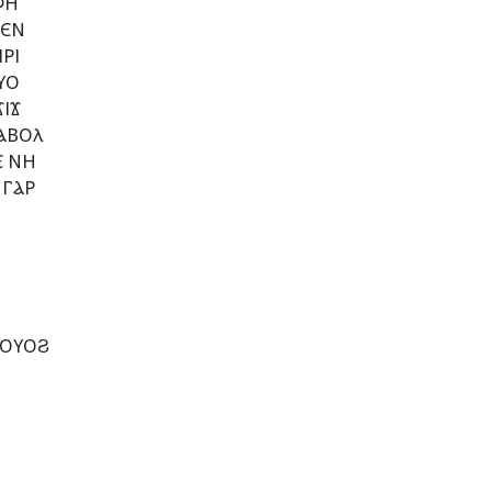
ⲪⲎ
ⲦⲈⲚ
ⲢⲒ
ⲨⲞ
ⲒϪ
ⲀⲂⲞⲖ
Ⲉ ⲚⲎ
 ⲄⲀⲢ
 ⲞⲨⲞϨ