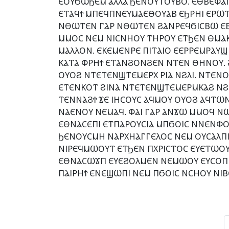
ⲈⲞⲨϬⲰϦⲈⲘ ⲀⲖⲖⲀ ϦⲈⲚⲞⲨⲦⲞⲨⲂⲞ. ⲈⲐⲂⲈⲪⲀⲒ
ⲈⲦⲀϤϮ ⲘⲠⲈϤⲠⲚⲈⲨⲘⲀⲈⲐⲞⲨⲀⲂ ⲈϦⲢⲎⲒ ⲈⲢⲰⲦⲈ
ⲚⲐⲰⲦⲈⲚ ⲄⲀⲢ ⲚⲐⲰⲦⲈⲚ ϨⲀⲚⲢⲈϤϬⲒⲤⲂⲰ ⲈⲂⲞ
ⲘⲘⲞⲤ ⲚⲈⲘ ⲚⲒⲤⲚⲎⲞⲨ ⲦⲎⲢⲞⲨ ⲈⲦϦⲈⲚ ⲐⲘⲀ
ⲘⲀⲖⲖⲞⲚ. ⲈⲔⲈⲘⲈⲚⲢⲈ ⲠⲒⲦⲀⲒⲞ ⲈⲈⲢⲢⲈⲘⲢⲀⲨ
ⲔⲀⲦⲀ ⲪⲢⲎϮ ⲈⲦⲀⲚϨⲞⲚϨⲈⲚ ⲚⲦⲈⲚ ⲐⲎⲚⲞⲨ.
ⲞⲨⲞϨ ⲚⲦⲈⲦⲈⲚϢⲦⲈⲘⲈⲢⲬ ⲢⲒⲀ ⲚϨⲖⲒ. ⲚⲦⲈⲚ
ⲈⲦⲈⲚⲔⲞⲦ ϨⲒⲚⲀ ⲚⲦⲈⲦⲈⲚϢⲦⲈⲘⲈⲢⲘⲔⲀϨ ⲚϨⲎⲦ
ⲦⲈⲚⲚⲀϨϮ ϪⲈ ⲒⲎⲤⲞⲨⲤ ⲀϤⲘⲞⲨ ⲞⲨⲞϨ ⲀϤⲦⲰⲚ
ⲚⲀⲈⲚⲞⲨ ⲚⲈⲘⲀϤ. ⲪⲀⲒ ⲄⲀⲢ ⲀⲚϪⲰ ⲘⲘⲞϤ Ⲛ
ⲈⲐⲚⲀⲤⲈⲠⲒ ⲈⲦⲠⲀⲢⲞⲨⲤⲒⲀ ⲘⲠϬⲞⲒⲤ ⲚⲚⲈⲚⲪⲞ
ϦⲈⲚⲞⲨⲤⲘⲎ ⲚⲀⲢⲬⲎⲀⲄⲄⲈⲖⲞⲤ ⲚⲈⲘ ⲞⲨⲤⲀⲖⲠⲒ
ⲚⲒⲢⲈϤⲘⲰⲞⲨⲦ ⲈⲦϦⲈⲚ ⲠⲬⲢⲒⲤⲦⲞⲤ ⲈⲨⲈⲦⲰⲞ
ⲈⲐⲚⲀⲤⲰϪⲠ ⲈⲨⲈϨⲞⲖⲘⲈⲚ ⲚⲈⲘⲰⲞⲨ ⲈⲨⲤⲞⲠ 
ⲠⲀⲒⲢⲎϮ ⲈⲚⲈϢⲰⲠⲒ ⲚⲈⲘ ⲠϬⲞⲒⲤ ⲚⲤⲎⲞⲨ ⲚⲒ