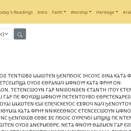
oday's Readings
Intro
Faith
Worship
Heritage
Ara
ⲞϨ ⲦⲈⲚⲦⲰⲂϨ ⲘⲘⲰⲦⲈⲚ ϦⲈⲚⲠϬⲞⲒⲤ ⲒⲎⲤⲞⲨⲤ ϨⲒⲚⲀ ⲔⲀⲦⲀ Ⲫ
 ⲈⲦⲤⲈⲘⲠϢⲀ ⲞⲨⲞϨ ⲈⲐⲢⲀⲚⲀϤ ⲘⲪⲚⲞⲨϮ ⲔⲀⲦⲀ ⲪⲢⲎϮ ⲞⲚ
ⲞⲚ. ⲦⲈⲦⲈⲚⲤⲰⲞⲨⲚ ⲄⲀⲢ ⲚⲚⲒϨⲞⲚϨⲈⲚ ⲈⲦⲀⲚⲦⲎ ⲒⲦⲞⲨ ⲈⲦⲈ
ⲪⲀⲒ ⲄⲀⲢ ⲠⲈ ⲪⲞⲨⲰϢ ⲘⲪⲚⲞⲨϮ ⲠⲈⲦⲈⲚⲦⲞⲨⲂⲞ ⲈⲐⲢⲈⲦⲈⲚⲀⲢⲈϨ
 ⲠⲒⲞⲨⲀⲒ ⲘⲘⲰⲦⲈⲚ ⲈⲘⲒ ⲈⲠⲈϤⲤⲔⲈⲨⲞⲤ ⲈϪⲪⲞϤ ⲚⲀϤ ϦⲈⲚⲞⲨⲦⲞ
ⲠⲒⲐⲨⲘⲒⲀ ⲔⲀⲦⲀ ⲪⲢⲎϮ ⲚⲚⲒⲔⲈⲈⲐⲚⲞⲤ ⲈⲦⲈⲚⲤⲈⲤⲰⲞⲨⲚ ⲘⲪⲚⲞⲨ
Ⲥ ϦⲈⲚⲠϨⲰⲂ ⲈⲐⲂⲈ ϪⲈ ⲠϬⲞⲒⲤ ⲞⲨⲢⲈϤϬⲒ ⲘⲠϢⲒϢ ⲠⲈ ⲚⲦⲈ
ⲰⲦⲈⲚ ⲞⲨⲞϨ ⲀⲚⲈⲢⲘⲈⲐⲢⲈ. ⲚⲈⲦⲀ ⲪⲚⲞⲨϮ ⲐⲀϨⲘⲈⲚ ⲄⲀⲢ ⲈϨ