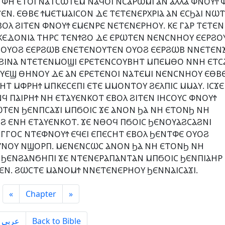
 ⲪⲎ ⲈⲦⲞⲒ ⲚⲀⲦⲤⲰⲦⲈⲘ ⲚⲀϤⲞⲒ ⲚⲤⲀⲢⲰⲘⲒ ⲀⲚ ⲀⲖⲖⲀ ⲪⲚⲞⲨϮ 
Ⲛ. ⲈⲐⲂⲈ ϮⲘⲈⲦⲘⲀⲒⲤⲞⲚ ⲆⲈ ⲦⲈⲦⲈⲚⲈⲢⲬⲢⲒⲀ ⲀⲚ ⲈⲤϦⲀⲒ ⲚⲰ
Ⲗ ϨⲒⲦⲈⲚ ⲪⲚⲞⲨϮ ⲈⲘⲈⲚⲢⲈ ⲚⲈⲦⲈⲚⲈⲢⲎⲞⲨ. ⲔⲈ ⲄⲀⲢ ⲦⲈⲦⲈⲚⲒ
ⲔⲈⲆⲞⲚⲒⲀ ⲦⲎⲢⲤ ⲦⲈⲚϮϨⲞ ⲆⲈ ⲈⲢⲰⲦⲈⲚ ⲚⲈⲚⲤⲚⲎⲞⲨ ⲈⲈⲢϨⲞ
Ϣ ⲞⲨⲞϨ ⲈⲈⲢϨⲰⲂ ⲈⲚⲈⲦⲈⲚⲞⲨⲦⲈⲚ ⲞⲨⲞϨ ⲈⲈⲢϨⲰⲂ ⲚⲚⲈⲦⲈⲚϪ
 ϨⲒⲚⲀ ⲚⲦⲈⲦⲈⲚⲘⲞϢⲒ ⲈⲢⲈⲦⲈⲚⲤⲞⲨⲂⲎⲦ ⲘⲠⲈⲘⲐⲞ ⲚⲚⲎ ⲈⲦⲤ
ⲞⲨⲈϢ ⲐⲎⲚⲞⲨ ⲆⲈ ⲀⲚ ⲈⲢⲈⲦⲈⲚⲞⲒ ⲚⲀⲦⲈⲘⲒ ⲚⲈⲚⲤⲚⲎⲞⲨ ⲈⲐⲂ
 ⲘⲪⲢⲎϮ ⲘⲠⲔⲈⲤⲈⲠⲒ ⲈⲦⲈ ⲘⲘⲞⲚⲦⲞⲨ ϨⲈⲖⲠⲒⲤ ⲘⲘⲀⲨ. ⲒⲤϪⲈ
Ϥ ⲠⲀⲒⲢⲎϮ ⲚⲎ ⲈⲦⲀⲨⲈⲚⲔⲞⲦ ⲈⲂⲞⲖ ϨⲒⲦⲈⲚ ⲒⲎⲤⲞⲨⲤ ⲪⲚⲞⲨϮ
ⲰⲦⲈⲚ ϦⲈⲚⲠⲤⲀϪⲒ ⲘⲠϬⲞⲒⲤ ϪⲈ ⲀⲚⲞⲚ ϦⲀ ⲚⲎ ⲈⲦⲞⲚϦ ⲚⲎ
Ϩ ⲈⲚⲎ ⲈⲦⲀⲨⲈⲚⲔⲞⲦ. ϪⲈ ⲚⲐⲞϤ ⲠϬⲞⲒⲤ ϦⲈⲚⲞⲨⲀϨⲤⲀϨⲚⲒ
ⲄⲄⲞⲤ ⲚⲦⲈⲪⲚⲞⲨϮ ⲈϤⲈⲒ ⲈⲠⲈⲤⲎⲦ ⲈⲂⲞⲖ ϦⲈⲚⲦⲪⲈ ⲞⲨⲞϨ
ⲨⲚⲞⲨ ⲚϢⲞⲢⲠ. ⲘⲈⲚⲈⲚⲤⲰⲤ ⲀⲚⲞⲚ ϦⲀ ⲚⲎ ⲈⲦⲞⲚϦ ⲚⲎ
ϦⲈⲚϨⲀⲚϬⲎⲠⲒ ϪⲈ ⲚⲦⲈⲚⲈⲢⲀⲠⲀⲚⲦⲀⲚ ⲘⲠϬⲞⲒⲤ ϦⲈⲚⲠⲒⲀⲎⲢ
ⲂⲈⲚ. ϨⲰⲤⲦⲈ ⲘⲀⲚⲞⲘϮ ⲚⲚⲈⲦⲈⲚⲈⲢⲎⲞⲨ ϦⲈⲚⲚⲀⲒⲤⲀϪⲒ.
«
Chapter
»
ِعربى
Back to Bible