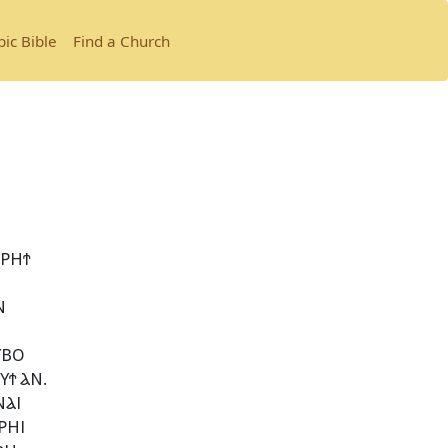
bic Bible
Find a Church
ⲢⲎϮ
Ⲛ
ⲨⲂⲞ
Ϯ ⲀⲚ.
ⲚⲀⲒ
ⲢⲎⲒ